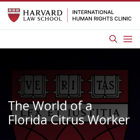
Skip
to
content
Me
The World of a
Florida Citrus Worker