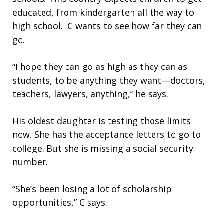
educated, from kindergarten all the way to
high school. C wants to see how far they can
go.
“I hope they can go as high as they can as
students, to be anything they want—doctors,
teachers, lawyers, anything,” he says.
His oldest daughter is testing those limits
now. She has the acceptance letters to go to
college. But she is missing a social security
number.
“She’s been losing a lot of scholarship
opportunities,” C says.