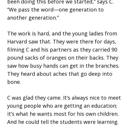
been doing this before we started,” says C.
“We pass the word—one generation to
another generation.”
The work is hard, and the young ladies from
Harvard saw that. They were there for days,
filming C and his partners as they carried 90
pound sacks of oranges on their backs. They
saw how busy hands can get in the branches.
They heard about aches that go deep into
bone.
C was glad they came. It’s always nice to meet
young people who are getting an education;
it’s what he wants most for his own children.
And he could tell the students were learning.