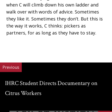
when C will climb down his own ladder and
walk over with words of advice. Sometimes
they like it. Sometimes they don’t. But this is
the way it works, C thinks: pickers as
partners, for as long as they have to stay.
Previous
IHRC Student Directs Documentary on
Citrus Workers