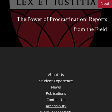
Next
The Power of Procrastination: Reports
from the Field
About Us
Student Experience
News
Publications
Contact Us
Accessibility