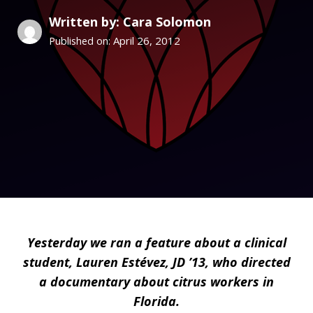
Written by: Cara Solomon
April 26, 2012
Published on:
Yesterday we ran
a feature
about a clinical
student, Lauren Estévez, JD ’13, who directed
a documentary about citrus workers in
Florida.