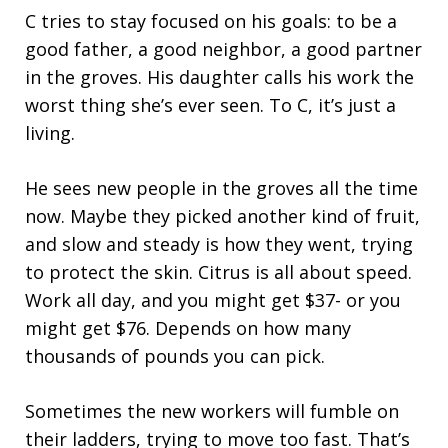
C tries to stay focused on his goals: to be a
good father, a good neighbor, a good partner
in the groves. His daughter calls his work the
worst thing she’s ever seen. To C, it’s just a
living.
He sees new people in the groves all the time
now. Maybe they picked another kind of fruit,
and slow and steady is how they went, trying
to protect the skin. Citrus is all about speed.
Work all day, and you might get $37- or you
might get $76. Depends on how many
thousands of pounds you can pick.
Sometimes the new workers will fumble on
their ladders, trying to move too fast. That’s