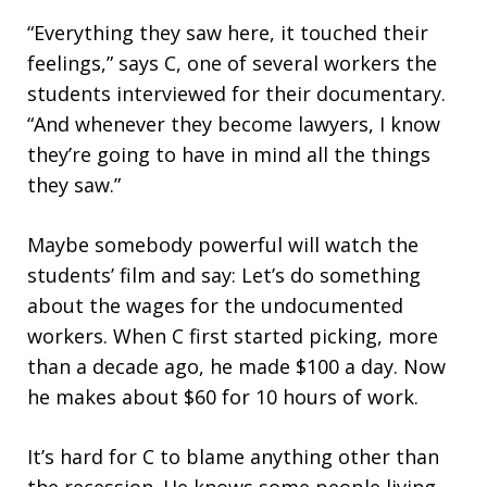
“Everything they saw here, it touched their
feelings,” says C, one of several workers the
students interviewed for their documentary.
“And whenever they become lawyers, I know
they’re going to have in mind all the things
they saw.”
Maybe somebody powerful will watch the
students’ film and say: Let’s do something
about the wages for the undocumented
workers. When C first started picking, more
than a decade ago, he made $100 a day. Now
he makes about $60 for 10 hours of work.
It’s hard for C to blame anything other than