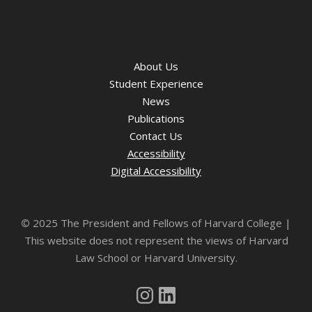
About Us
Student Experience
News
Publications
Contact Us
Accessibility
Digital Accessibility
©
2025 The President and Fellows of Harvard College |
This website does not represent the views of Harvard
Law School or Harvard University.
Instagram
LinkedIn