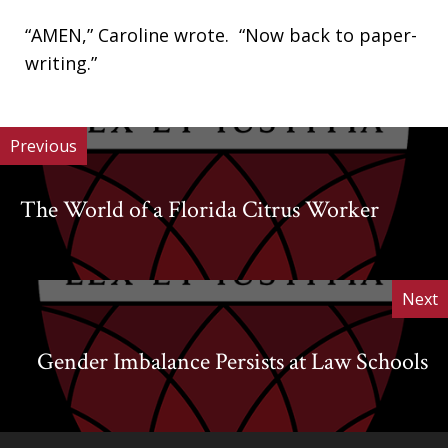
“AMEN,” Caroline wrote. “Now back to paper-
writing.”
Previous
The World of a Florida Citrus Worker
Next
Gender Imbalance Persists at Law Schools