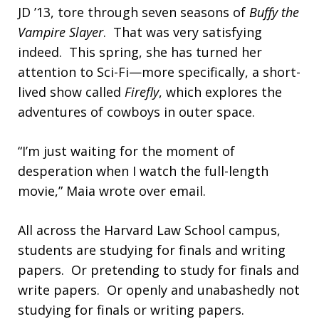
JD ’13, tore through seven seasons of
Buffy the
Vampire Slayer
. That was very satisfying
indeed. This spring, she has turned her
attention to Sci-Fi—more specifically, a short-
lived show called
Firefly
, which explores the
adventures of cowboys in outer space.
“I’m just waiting for the moment of
desperation when I watch the full-length
movie,” Maia wrote over email.
All across the Harvard Law School campus,
students are studying for finals and writing
papers. Or pretending to study for finals and
write papers. Or openly and unabashedly not
studying for finals or writing papers.