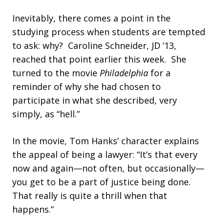
Inevitably, there comes a point in the
studying process when students are tempted
to ask: why? Caroline Schneider, JD ’13,
reached that point earlier this week. She
turned to the movie
Philadelphia
for a
reminder of why she had chosen to
participate in what she described, very
simply, as “hell.”
In the movie, Tom Hanks’ character explains
the appeal of being a lawyer: “It’s that every
now and again—not often, but occasionally—
you get to be a part of justice being done.
That really is quite a thrill when that
happens.”