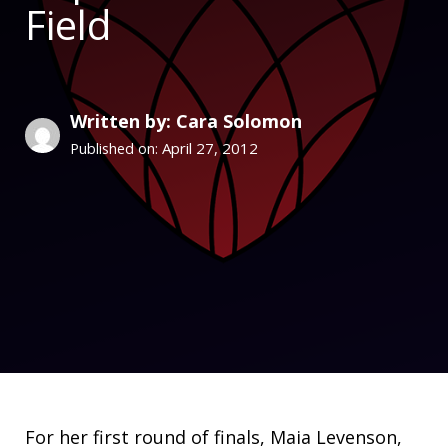
Field
Written by: Cara Solomon
April 27, 2012
Published on:
For her first round of finals, Maia Levenson,