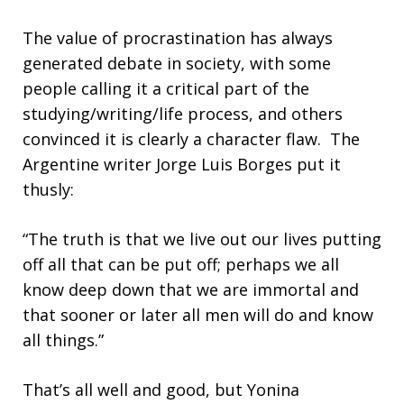
The value of procrastination has always
generated debate in society, with some
people calling it a critical part of the
studying/writing/life process, and others
convinced it is clearly a character flaw. The
Argentine writer Jorge Luis Borges put it
thusly:
“The truth is that we live out our lives putting
off all that can be put off; perhaps we all
know deep down that we are immortal and
that sooner or later all men will do and know
all things.”
That’s all well and good, but Yonina