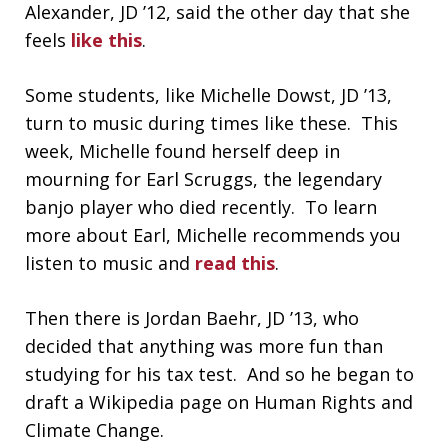
Alexander, JD ’12, said the other day that she
feels
like this
.
Some students, like Michelle Dowst, JD ’13,
turn to music during times like these. This
week, Michelle found herself deep in
mourning for Earl Scruggs, the legendary
banjo player who died recently. To learn
more about Earl, Michelle recommends you
listen to music and
read this
.
Then there is Jordan Baehr, JD ’13, who
decided that anything was more fun than
studying for his tax test. And so he began to
draft a Wikipedia page on Human Rights and
Climate Change.