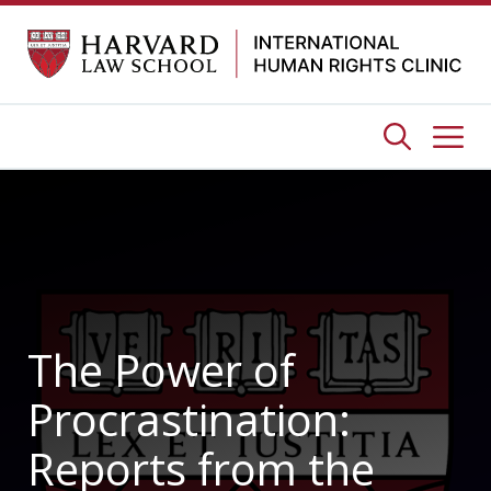
Skip
to
content
Me
The Power of
Procrastination:
Reports from the