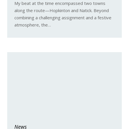
My beat at the time encompassed two towns
along the route—Hopkinton and Natick. Beyond
combining a challenging assignment and a festive
atmosphere, the…
News