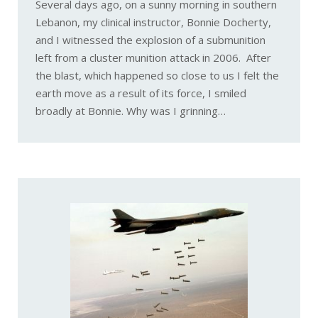
Several days ago, on a sunny morning in southern
Lebanon, my clinical instructor, Bonnie Docherty,
and I witnessed the explosion of a submunition
left from a cluster munition attack in 2006. After
the blast, which happened so close to us I felt the
earth move as a result of its force, I smiled
broadly at Bonnie. Why was I grinning…