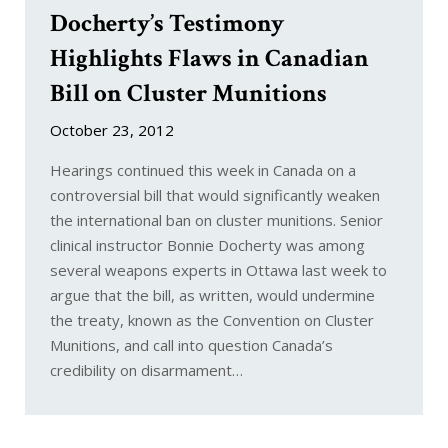
Docherty’s Testimony
Highlights Flaws in Canadian
Bill on Cluster Munitions
October 23, 2012
Hearings continued this week in Canada on a
controversial bill that would significantly weaken
the international ban on cluster munitions. Senior
clinical instructor Bonnie Docherty was among
several weapons experts in Ottawa last week to
argue that the bill, as written, would undermine
the treaty, known as the Convention on Cluster
Munitions, and call into question Canada’s
credibility on disarmament…