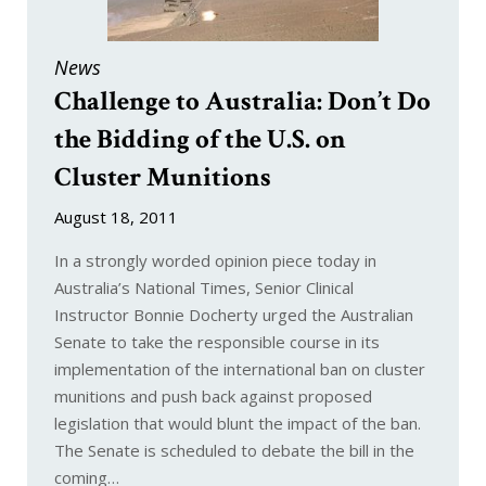
News
Challenge to Australia: Don’t Do
the Bidding of the U.S. on
Cluster Munitions
August 18, 2011
In a strongly worded opinion piece today in
Australia’s National Times, Senior Clinical
Instructor Bonnie Docherty urged the Australian
Senate to take the responsible course in its
implementation of the international ban on cluster
munitions and push back against proposed
legislation that would blunt the impact of the ban.
The Senate is scheduled to debate the bill in the
coming…