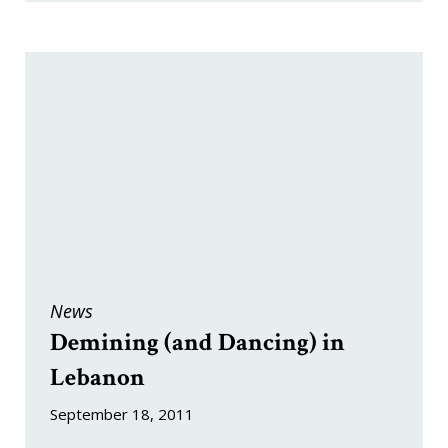
News
Demining (and Dancing) in
Lebanon
September 18, 2011