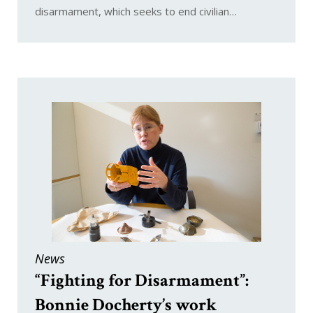
disarmament, which seeks to end civilian…
News
“Fighting for Disarmament”:
Bonnie Docherty’s work