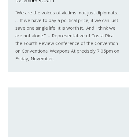
December 9, 2011
“We are the voices of victims, not just diplomats. .
. . If we have to pay a political price, if we can just
save one single life, it is worth it. And I think we
are not alone.” – Representative of Costa Rica,
the Fourth Review Conference of the Convention
on Conventional Weapons At precisely 7:05pm on
Friday, November…