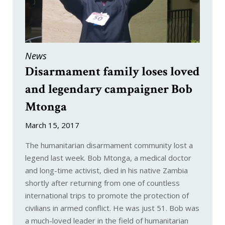
Munitions
News
Disarmament family loses loved
and legendary campaigner Bob
Mtonga
March 15, 2017
The humanitarian disarmament community lost a
legend last week. Bob Mtonga, a medical doctor
and long-time activist, died in his native Zambia
shortly after returning from one of countless
international trips to promote the protection of
civilians in armed conflict. He was just 51. Bob was
a much-loved leader in the field of humanitarian