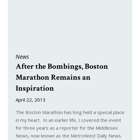
News
After the Bombings, Boston
Marathon Remains an
Inspiration
April 22, 2013
The Boston Marathon has long held a special place
in my heart. In an earlier life, I covered the event
for three years as a reporter for the Middlesex
News, now known as the MetroWest Daily News.