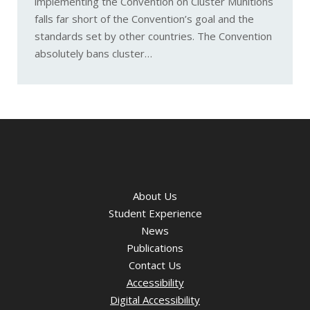
implementing the Convention on Cluster Munitions
falls far short of the Convention’s goal and the
standards set by other countries. The Convention
absolutely bans cluster…
About Us
Student Experience
News
Publications
Contact Us
Accessibility
Digital Accessibility