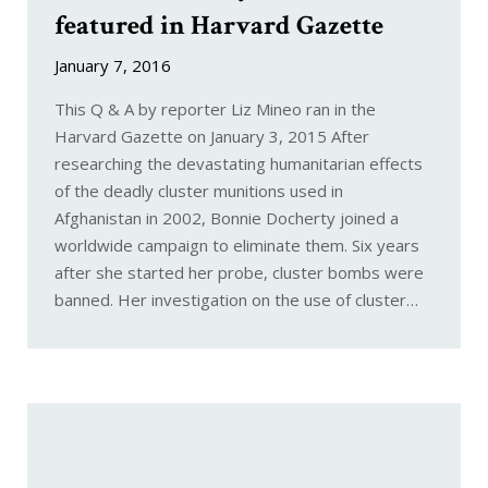
featured in Harvard Gazette
January 7, 2016
This Q & A by reporter Liz Mineo ran in the
Harvard Gazette on January 3, 2015 After
researching the devastating humanitarian effects
of the deadly cluster munitions used in
Afghanistan in 2002, Bonnie Docherty joined a
worldwide campaign to eliminate them. Six years
after she started her probe, cluster bombs were
banned. Her investigation on the use of cluster…