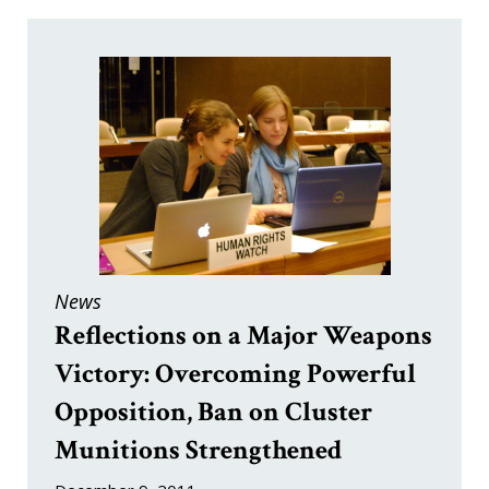
News
Reflections on a Major Weapons
Victory: Overcoming Powerful
Opposition, Ban on Cluster
Munitions Strengthened