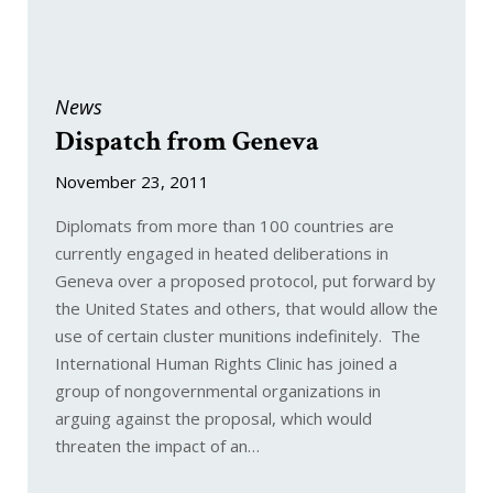
News
Dispatch from Geneva
November 23, 2011
Diplomats from more than 100 countries are
currently engaged in heated deliberations in
Geneva over a proposed protocol, put forward by
the United States and others, that would allow the
use of certain cluster munitions indefinitely. The
International Human Rights Clinic has joined a
group of nongovernmental organizations in
arguing against the proposal, which would
threaten the impact of an…