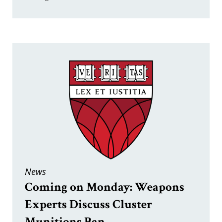
News
Coming on Monday: Weapons
Experts Discuss Cluster
Munitions Ban