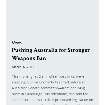
News
Pushing Australia for Stronger
Weapons Ban
March 4, 2011
This morning, at 2 am, while most of us were
sleeping, Bonnie Docherty testified before an
Australian Senate committee—from her living
room in Cambridge. Via telephone, she told the
committee that Australia’s proposed legislation on