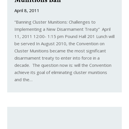
April 8, 2011
“Banning Cluster Munitions: Challenges to
Implementing a New Disarmament Treaty” April
11, 2011 12:00- 1:15 pm Pound Hall 201 Lunch will
be served In August 2010, the Convention on
Cluster Munitions became the most significant
disarmament treaty to enter into force in a
decade. The question now is: will the Convention
achieve its goal of eliminating cluster munitions
and the…