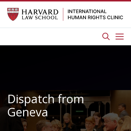
Skip
to
content
Me
Dispatch from
Geneva