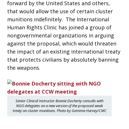
forward by the United States and others,
that would allow the use of certain cluster
munitions indefinitely. The International
Human Rights Clinic has joined a group of
nongovernmental organizations in arguing
against the proposal, which would threaten
the impact of an existing international treaty
that protects civilians by absolutely banning
the weapons.
Senior Clinical Instructor Bonnie Docherty consults with
NGO delegates on a new version of the proposed weak
treaty on cluster munitions. Photo by Gemima Harvey/CMC