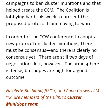
campaigns to ban cluster munitions and that
helped create the CCM. The Coalition is
lobbying hard this week to prevent the
proposed protocol from moving forward.
In order for the CCW conference to adopt a
new protocol on cluster munitions, there
must be consensus—and there is clearly no
consensus yet. There are still two days of
negotiations left, however. The atmosphere
is tense, but hopes are high for a good
outcome.
Nicolette Boehland, JD ’13, and Anna Crowe, LLM
’12, are members of the Clinic’s
Cluster
Munitions team
.