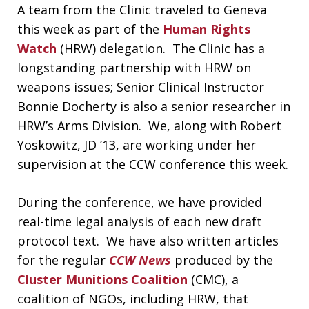
A team from the Clinic traveled to Geneva
this week as part of the
Human Rights
Watch
(HRW) delegation. The Clinic has a
longstanding partnership with HRW on
weapons issues; Senior Clinical Instructor
Bonnie Docherty is also a senior researcher in
HRW’s Arms Division. We, along with Robert
Yoskowitz, JD ’13, are working under her
supervision at the CCW conference this week.
During the conference, we have provided
real-time legal analysis of each new draft
protocol text. We have also written articles
for the regular
CCW News
produced by the
Cluster Munitions Coalition
(CMC), a
coalition of NGOs, including HRW, that