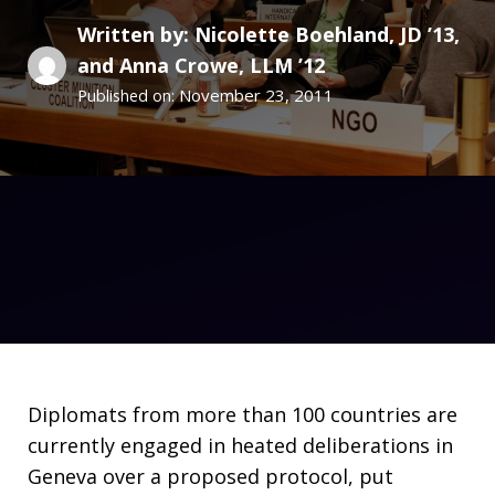
Written by: Nicolette Boehland, JD ’13,
and Anna Crowe, LLM ’12
November 23, 2011
Published on:
Diplomats from more than 100 countries are
currently engaged in heated deliberations in
Geneva over a proposed protocol, put