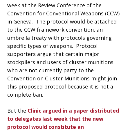
week at the Review Conference of the
Convention for Conventional Weapons (CCW)
in Geneva. The protocol would be attached
to the CCW framework convention, an
umbrella treaty with protocols governing
specific types of weapons. Protocol
supporters argue that certain major
stockpilers and users of cluster munitions
who are not currently party to the
Convention on Cluster Munitions might join
this proposed protocol because it is not a
complete ban.
But the
Clinic argued in a paper distributed
to delegates last week that the new
protocol would constitute an