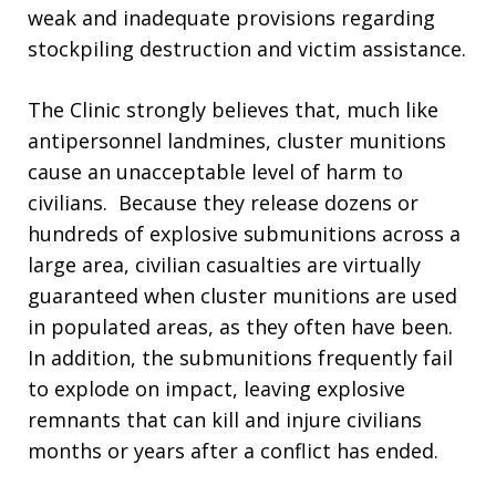
weak and inadequate provisions regarding
stockpiling destruction and victim assistance.
The Clinic strongly believes that, much like
antipersonnel landmines, cluster munitions
cause an unacceptable level of harm to
civilians. Because they release dozens or
hundreds of explosive submunitions across a
large area, civilian casualties are virtually
guaranteed when cluster munitions are used
in populated areas, as they often have been.
In addition, the submunitions frequently fail
to explode on impact, leaving explosive
remnants that can kill and injure civilians
months or years after a conflict has ended.