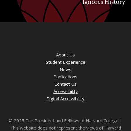
Ignores History
About Us
Student Experience
News
Publications
Contact Us
Accessibility
Digital Accessibility
©
2025 The President and Fellows of Harvard College |
This website does not represent the views of Harvard