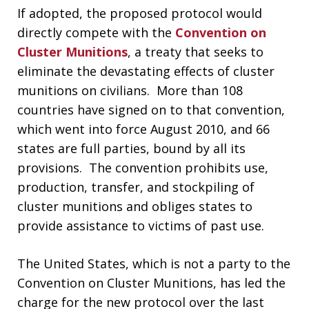
If adopted, the proposed protocol would
directly compete with the
Convention on
Cluster Munitions
, a treaty that seeks to
eliminate the devastating effects of cluster
munitions on civilians. More than 108
countries have signed on to that convention,
which went into force August 2010, and 66
states are full parties, bound by all its
provisions. The convention prohibits use,
production, transfer, and stockpiling of
cluster munitions and obliges states to
provide assistance to victims of past use.
The United States, which is not a party to the
Convention on Cluster Munitions, has led the
charge for the new protocol over the last