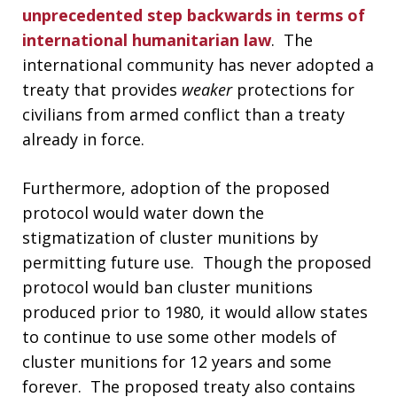
unprecedented step backwards in terms of
international humanitarian law
. The
international community has never adopted a
treaty that provides
weaker
protections for
civilians from armed conflict than a treaty
already in force.
Furthermore, adoption of the proposed
protocol would water down the
stigmatization of cluster munitions by
permitting future use. Though the proposed
protocol would ban cluster munitions
produced prior to 1980, it would allow states
to continue to use some other models of
cluster munitions for 12 years and some
forever. The proposed treaty also contains