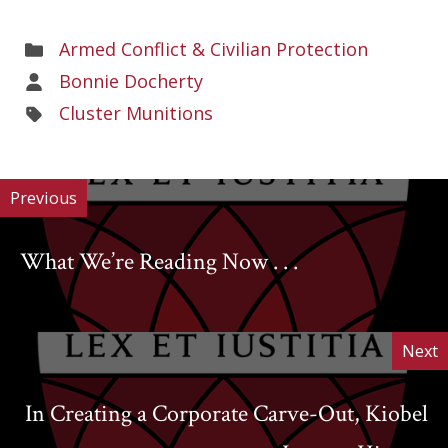
Areas
Armed Conflict & Civilian Protection
of
Areas
Bonnie Docherty
Work
of
Areas
Cluster Munitions
Work
of
Work
Previous
What We’re Reading Now . . .
Next
In Creating a Corporate Carve-Out, Kiobel