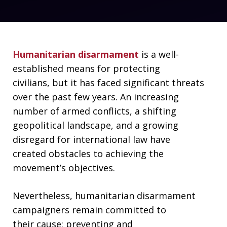
Humanitarian disarmament
is a well-
established means for protecting
civilians, but it has faced significant threats
over the past few years. An increasing
number of armed conflicts, a shifting
geopolitical landscape, and a growing
disregard for international law have
created obstacles to achieving the
movement’s objectives.
Nevertheless, humanitarian disarmament
campaigners remain committed to
their cause: preventing and