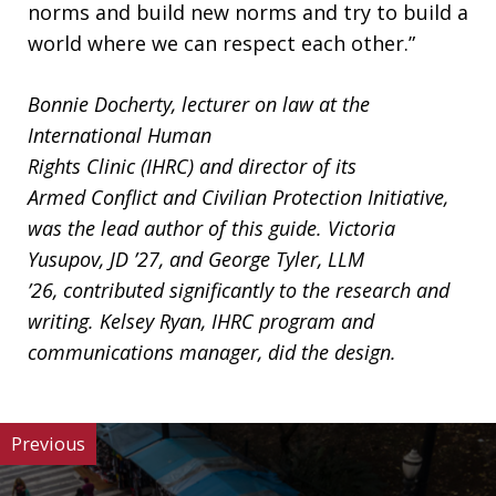
norms and build new norms and try to build a
world where we can respect each other.”
Bonnie Docherty, lecturer on law at the
International Human
Rights Clinic (IHRC) and director of its
Armed Conflict and Civilian Protection Initiative,
was the lead author of this guide. Victoria
Yusupov, JD ’27, and George Tyler, LLM
’26, contributed significantly to the research and
writing. Kelsey Ryan, IHRC program and
communications manager, did the design.
Previous