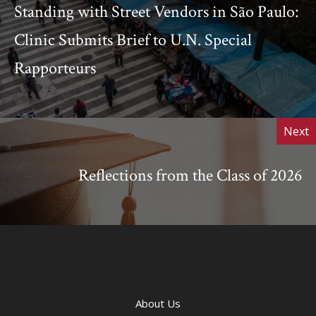
Standing with Street Vendors in São Paulo:
Clinic Submits Brief to U.N. Special
Rapporteurs
Next
Reflections from the Class of 2026
About Us