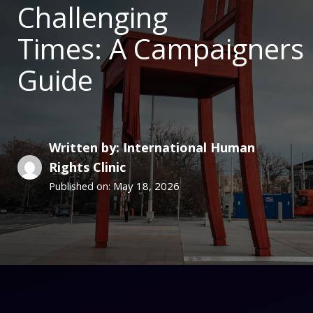
Challenging
Times: A Campaigners
Guide
Written by: International Human
Rights Clinic
May 18, 2026
Published on: