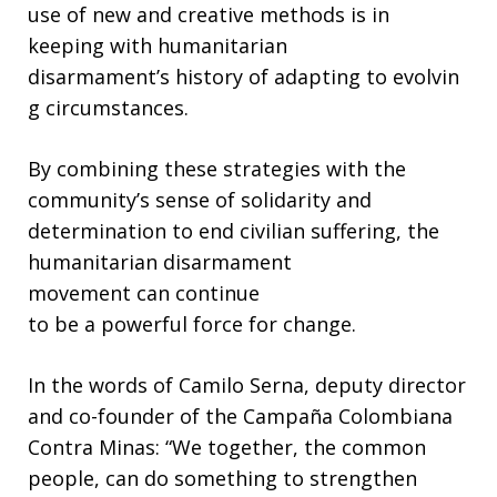
use of new and creative methods is in
keeping with humanitarian
disarmament’s history of adapting to evolvin
g circumstances.
By combining these strategies with the
community’s sense of solidarity and
determination to end civilian suffering, the
humanitarian disarmament
movement can continue
to be a powerful force for change.
In the words of Camilo Serna, deputy director
and co-founder of the Campaña Colombiana
Contra Minas: “We together, the common
people, can do something to strengthen