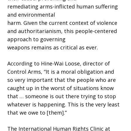
remediating arms-inflicted human suffering
and environmental
harm. Given the current context of violence
and authoritarianism, this people-centered
approach to governing
weapons remains as critical as ever.
According to Hine-Wai Loose, director of
Control Arms, “It is a moral obligation and
so very important that the people who are
caught up in the worst of situations know
that … someone is out there trying to stop
whatever is happening. This is the very least
that we owe to [them].”
The International Human Rights Clinic at