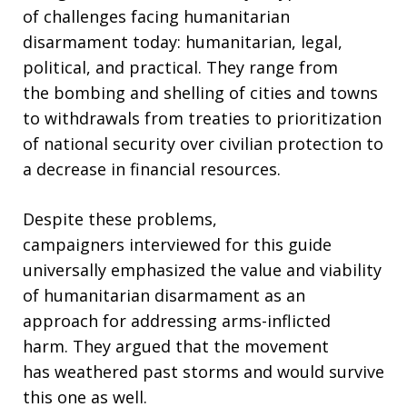
of challenges facing humanitarian
disarmament today: humanitarian, legal,
political, and practical. They range from
the bombing and shelling of cities and towns
to withdrawals from treaties to prioritization
of national security over civilian protection to
a decrease in financial resources.
Despite these problems,
campaigners interviewed for this guide
universally emphasized the value and viability
of humanitarian disarmament as an
approach for addressing arms-inflicted
harm. They argued that the movement
has weathered past storms and would survive
this one as well.