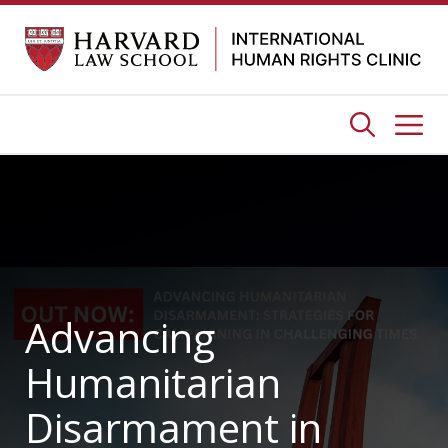
Skip
to
content
Me
Advancing
Humanitarian
Disarmament in