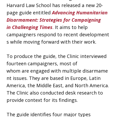
Harvard Law School has released a new 20-
page guide entitled
Advancing Humanitarian
Disarmament: Strategies for Campaigning
in Challenging Times
. It aims to help
campaigners respond to recent development
s while moving forward with their work.
To produce the guide, the Clinic interviewed
fourteen campaigners, most of
whom are engaged with multiple disarmame
nt issues. They are based in Europe, Latin
America, the Middle East, and North America.
The Clinic also conducted desk research to
provide context for its findings.
The guide identifies four major types