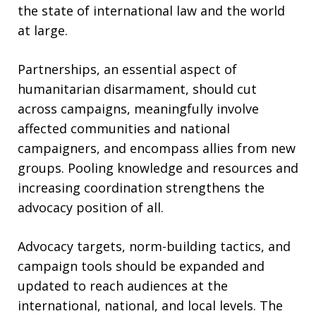
the state of international law and the world
at large.
Partnerships, an essential aspect of
humanitarian disarmament, should cut
across campaigns, meaningfully involve
affected communities and national
campaigners, and encompass allies from new
groups. Pooling knowledge and resources and
increasing coordination strengthens the
advocacy position of all.
Advocacy targets, norm-building tactics, and
campaign tools should be expanded and
updated to reach audiences at the
international, national, and local levels. The