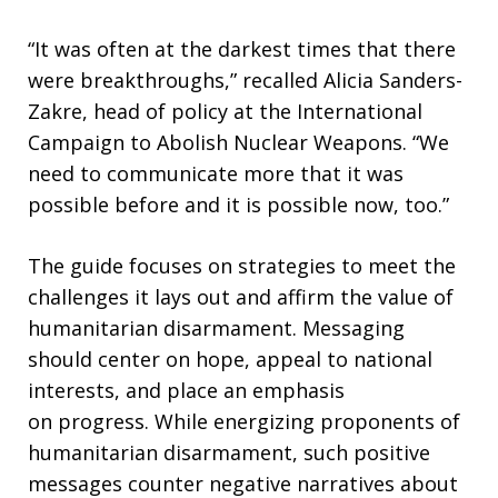
“It was often at the darkest times that there
were breakthroughs,” recalled Alicia Sanders-
Zakre, head of policy at the International
Campaign to Abolish Nuclear Weapons. “We
need to communicate more that it was
possible before and it is possible now, too.”
The guide focuses on strategies to meet the
challenges it lays out and affirm the value of
humanitarian disarmament. Messaging
should center on hope, appeal to national
interests, and place an emphasis
on progress. While energizing proponents of
humanitarian disarmament, such positive
messages counter negative narratives about