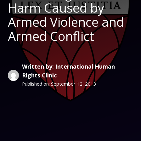
Harm Caused by
Armed Violence and
Armed Conflict
Written by: International Human
Rights Clinic
September 12, 2013
Published on: