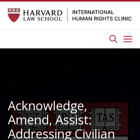
Skip
to
content
Me
Acknowledge,
Amend, Assist:
Addressing Civilian