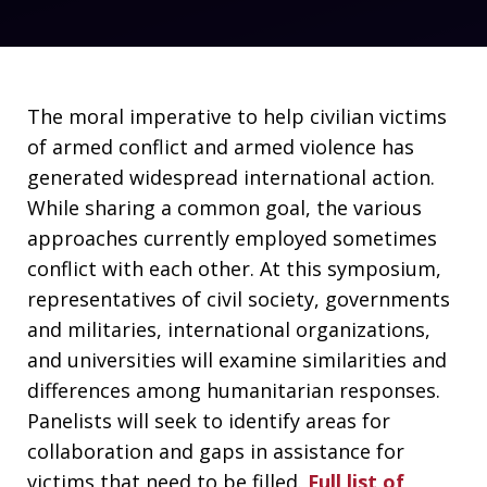
The moral imperative to help civilian victims
of armed conflict and armed violence has
generated widespread international action.
While sharing a common goal, the various
approaches currently employed sometimes
conflict with each other. At this symposium,
representatives of civil society, governments
and militaries, international organizations,
and universities will examine similarities and
differences among humanitarian responses.
Panelists will seek to identify areas for
collaboration and gaps in assistance for
victims that need to be filled.
Full list of