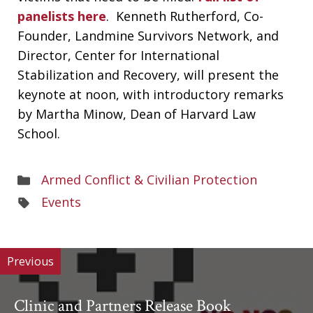
panelists here
. Kenneth Rutherford, Co-
Founder, Landmine Survivors Network, and
Director, Center for International
Stabilization and Recovery, will present the
keynote at noon, with introductory remarks
by Martha Minow, Dean of Harvard Law
School.
Areas
Armed Conflict & Civilian Protection
of
Areas
Events
Work
of
Work
Previous
Clinic and Partners Release Book