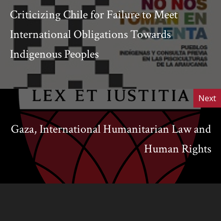
Criticizing Chile for Failure to Meet
International Obligations Towards
Indigenous Peoples
Next
Gaza, International Humanitarian Law and
Human Rights