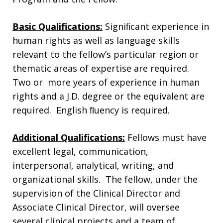
Basic Qualifications:
Signiﬁcant experience in
human rights as well as language skills
relevant to the fellow’s particular region or
thematic areas of expertise are required.
Two or more years of experience in human
rights and a J.D. degree or the equivalent are
required. English ﬂuency is required.
Additional Qualifications:
Fellows must have
excellent legal, communication,
interpersonal, analytical, writing, and
organizational skills. The fellow, under the
supervision of the Clinical Director and
Associate Clinical Director, will oversee
several clinical projects and a team of