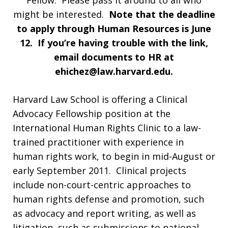
Fellow. Please pass it around to all who
might be interested.
Note that the deadline
to
apply
through Human Resources is June
12. If you’re having trouble with the link,
email documents to HR at
ehichez@law.harvard.edu
.
Harvard Law School is offering a Clinical
Advocacy Fellowship position at the
International Human Rights Clinic to a law-
trained practitioner with experience in
human rights work, to begin in mid-August or
early September 2011. Clinical projects
include non-court-centric approaches to
human rights defense and promotion, such
as advocacy and report writing, as well as
litigation, such as submissions to national