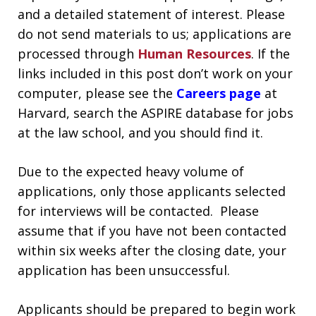
and a detailed statement of interest.
Please
do not send materials to us; applications are
processed through
Human Resources
. If the
links included in this post don’t work on your
computer, please see the
Careers page
at
Harvard, search the ASPIRE database for jobs
at the law school, and you should find it
.
Due to the expected heavy volume of
applications, only those applicants selected
for interviews will be contacted. Please
assume that if you have not been contacted
within six weeks after the closing date, your
application has been unsuccessful.
Applicants should be prepared to begin work