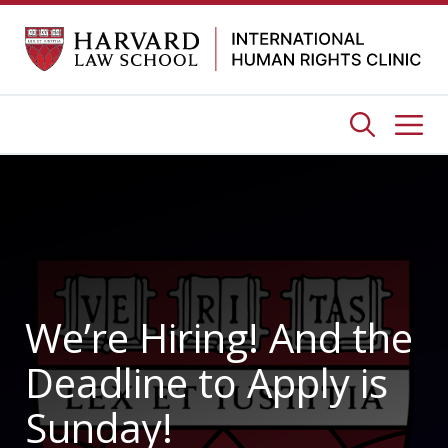
Skip
to
content
Me
We’re Hiring! And the
Deadline to Apply is
Sunday!