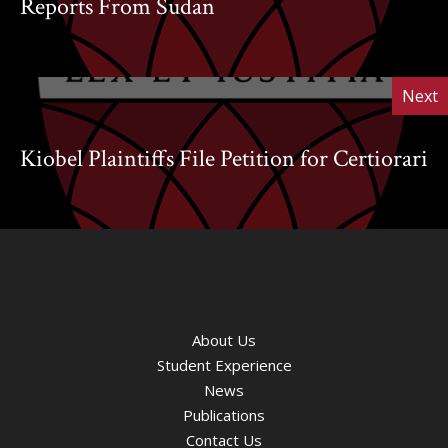
Reports From Sudan
Next
Kiobel Plaintiffs File Petition for Certiorari
About Us
Student Experience
News
Publications
Contact Us