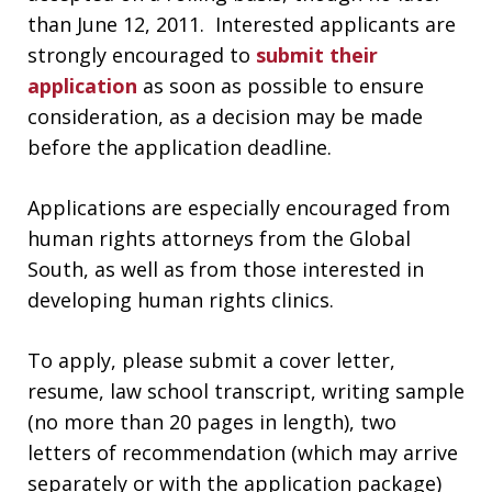
than June 12, 2011. Interested applicants are
strongly encouraged to
submit their
application
as soon as possible to ensure
consideration, as a decision may be made
before the application deadline.
Applications are especially encouraged from
human rights attorneys from the Global
South, as well as from those interested in
developing human rights clinics.
To apply, please submit a cover letter,
resume, law school transcript, writing sample
(no more than 20 pages in length), two
letters of recommendation (which may arrive
separately or with the application package)