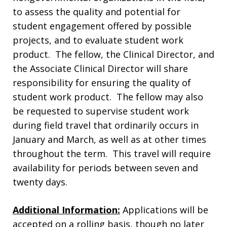
to assess the quality and potential for
student engagement offered by possible
projects, and to evaluate student work
product. The fellow, the Clinical Director, and
the Associate Clinical Director will share
responsibility for ensuring the quality of
student work product. The fellow may also
be requested to supervise student work
during field travel that ordinarily occurs in
January and March, as well as at other times
throughout the term. This travel will require
availability for periods between seven and
twenty days.
Additional Information:
Applications will be
accepted on a rolling basis, though no later