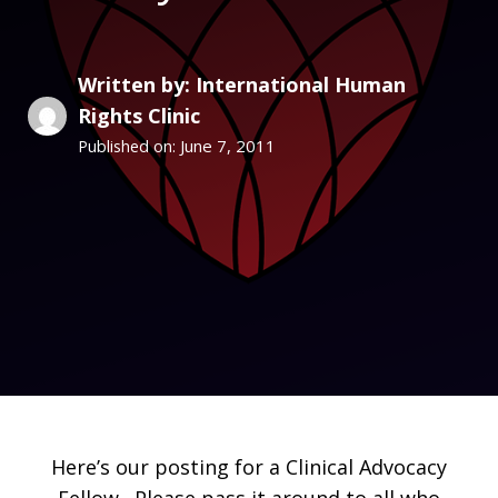
Written by: International Human
Rights Clinic
June 7, 2011
Published on:
Here’s our posting for a Clinical Advocacy