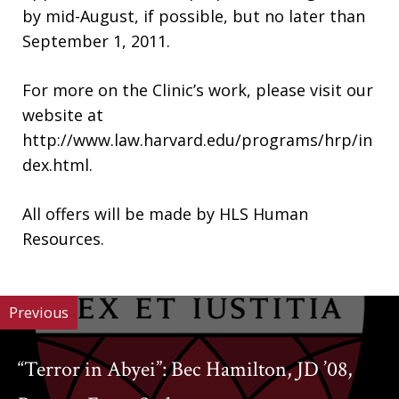
by mid-August, if possible, but no later than
September 1, 2011.
For more on the Clinic’s work, please visit our
website at
http://www.law.harvard.edu/programs/hrp/in
dex.html.
All offers will be made by HLS Human
Resources.
Previous
“Terror in Abyei”: Bec Hamilton, JD ’08,