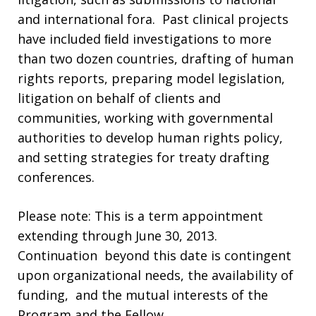
and international fora. Past clinical projects
have included ﬁeld investigations to more
than two dozen countries, drafting of human
rights reports, preparing model legislation,
litigation on behalf of clients and
communities, working with governmental
authorities to develop human rights policy,
and setting strategies for treaty drafting
conferences.
Please note:
This is a term appointment
extending through June 30, 2013.
Continuation beyond this date is contingent
upon organizational needs, the availability of
funding, and the mutual interests of the
Program and the Fellow.