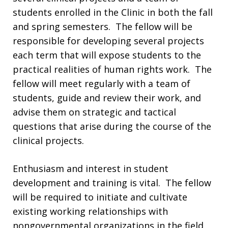
students enrolled in the Clinic in both the fall
and spring semesters. The fellow will be
responsible for developing several projects
each term that will expose students to the
practical realities of human rights work. The
fellow will meet regularly with a team of
students, guide and review their work, and
advise them on strategic and tactical
questions that arise during the course of the
clinical projects.
Enthusiasm and interest in student
development and training is vital. The fellow
will be required to initiate and cultivate
existing working relationships with
nongovernmental organizations in the field,