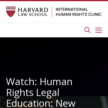
Skip
to
content
Me
Watch: Human
Rights Legal
Education: New