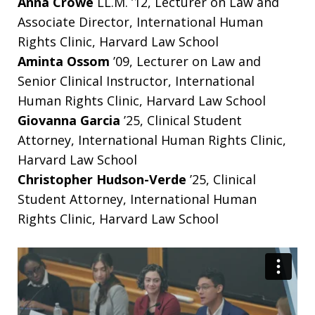
Anna Crowe
LL.M. ’12, Lecturer on Law and
Associate Director, International Human
Rights Clinic, Harvard Law School
Aminta Ossom
’09, Lecturer on Law and
Senior Clinical Instructor, International
Human Rights Clinic, Harvard Law School
Giovanna Garcia
’25, Clinical Student
Attorney, International Human Rights Clinic,
Harvard Law School
Christopher Hudson-Verde
’25, Clinical
Student Attorney, International Human
Rights Clinic, Harvard Law School