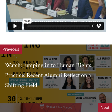
Previous
Watch: Jumping in to Human Rights
Practice: Recent Alumni Reflect on a
Shifting Field
Next