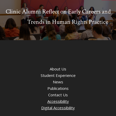
Clinic Alumni Reflect on Early Careers and
Trends in Human Rights Practice
About Us
Student Experience
News
Publications
Contact Us
Accessibility
Digital Accessibility