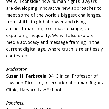
We will consider how human rights lawyers
are developing innovative new approaches to
meet some of the world’s biggest challenges,
from shifts in global power and rising
authoritarianism, to climate change, to
expanding inequality. We will also explore
media advocacy and message framing in the
current digital age, where truth is relentlessly
contested.
Moderator:
Susan H. Farbstein
’04, Clinical Professor of
Law and Director, International Human Rights
Clinic, Harvard Law School
Panelists: