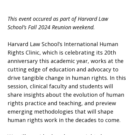
This event occured as part of Harvard Law
School’s Fall 2024 Reunion weekend.
Harvard Law School’s International Human
Rights Clinic, which is celebrating its 20th
anniversary this academic year, works at the
cutting edge of education and advocacy to
drive tangible change in human rights. In this
session, clinical faculty and students will
share insights about the evolution of human
rights practice and teaching, and preview
emerging methodologies that will shape
human rights work in the decades to come.