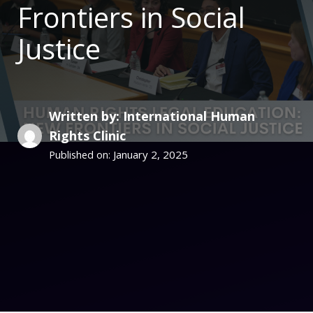
Frontiers in Social
Justice
Written by: International Human
Rights Clinic
January 2, 2025
Published on: