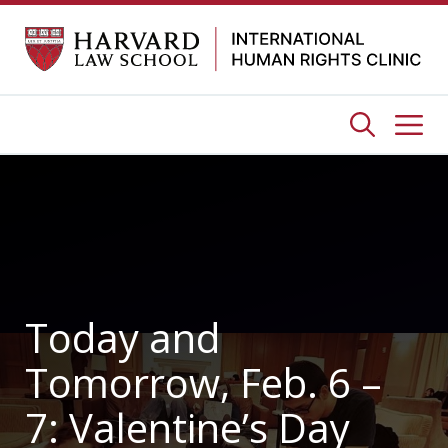
Skip
to
content
Me
Today and
Tomorrow, Feb. 6 –
7: Valentine’s Day