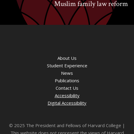
Muslim family law reform
About Us
Student Experience
News
Publications
Contact Us
Accessibility
Digital Accessibility
©
2025 The President and Fellows of Harvard College |
This website does not represent the views of Harvard