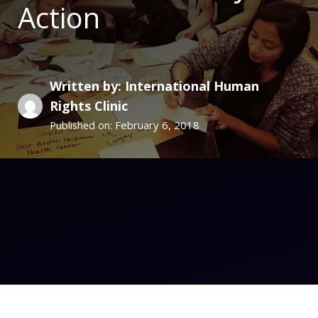
Action
Written by: International Human
Rights Clinic
February 6, 2018
Published on: