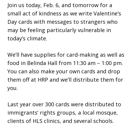
Join us today, Feb. 6, and tomorrow for a
small act of kindness as we write Valentine’s
Day cards with messages to strangers who
may be feeling particularly vulnerable in
today’s climate.
We’ll have supplies for card-making as well as
food in Belinda Hall from 11:30 am – 1:00 pm.
You can also make your own cards and drop
them off at HRP and we’ll distribute them for
you.
Last year over 300 cards were distributed to
immigrants’ rights groups, a local mosque,
clients of HLS clinics, and several schools.