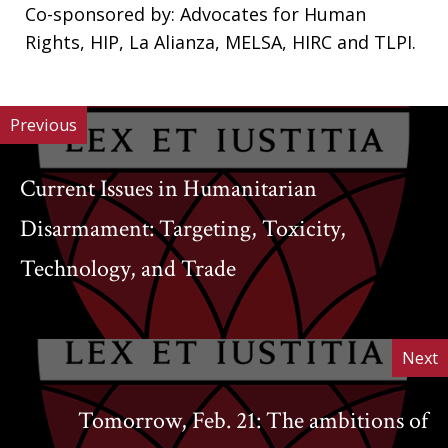
Co-sponsored by: Advocates for Human
Rights, HIP, La Alianza, MELSA, HIRC and TLPI.
Previous
Current Issues in Humanitarian
Disarmament: Targeting, Toxicity,
Technology, and Trade
Next
Tomorrow, Feb. 21: The ambitions of