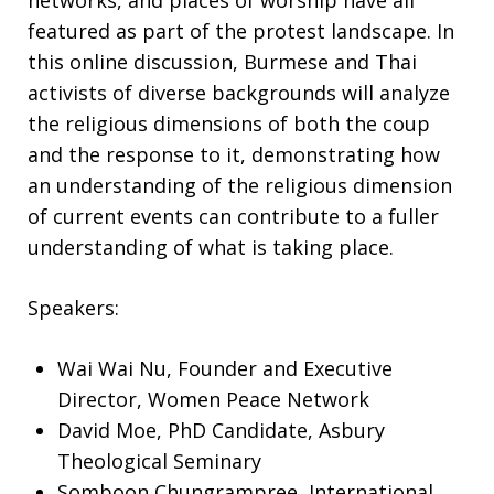
networks, and places of worship have all
featured as part of the protest landscape. In
this online discussion, Burmese and Thai
activists of diverse backgrounds will analyze
the religious dimensions of both the coup
and the response to it, demonstrating how
an understanding of the religious dimension
of current events can contribute to a fuller
understanding of what is taking place.
Speakers:
Wai Wai Nu, Founder and Executive
Director, Women Peace Network
David Moe, PhD Candidate, Asbury
Theological Seminary
Somboon Chungrampree, International