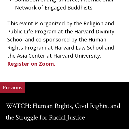
Network of Engaged Buddhists
This event is organized by the Religion and
Public Life Program at the Harvard Divinity
School and co-sponsored by the Human
Rights Program at Harvard Law School and
the Asia Center at Harvard University.
Register on Zoom.
Previous
WATCH: Human Rights, Civil Rights, and
the Struggle for Racial Justice