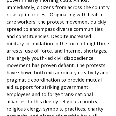
power in early morning coup. Almost
immediately, citizens from across the country
rose up in protest. Originating with health
care workers, the protest movement quickly
spread to encompass diverse communities
and constituencies. Despite increased
military intimidation in the form of nighttime
arrests, use of force, and internet shortages,
the largely youth-led civil disobedience
movement has proven defiant. The protests
have shown both extraordinary creativity and
pragmatic coordination to provide mutual
aid support for striking government
employees and to forge trans-national
alliances. In this deeply religious country,
religious clergy, symbols, practices, charity