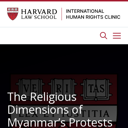
Skip
to
content
Me
The Religious
Dimensions of
Myanmar’s Protests