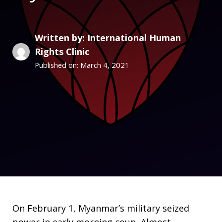
Written by: International Human
Rights Clinic
March 4, 2021
Published on:
On February 1, Myanmar’s military seized