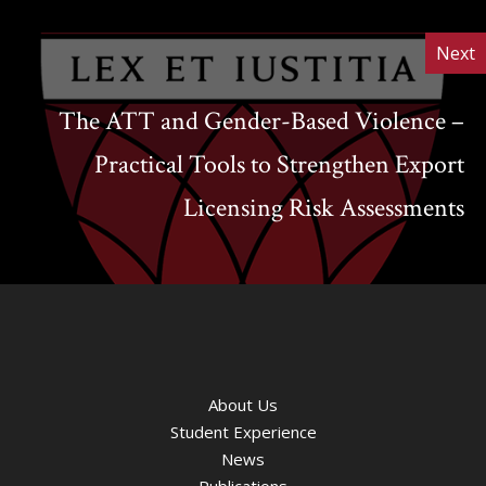
Next
The ATT and Gender-Based Violence –
Practical Tools to Strengthen Export
Licensing Risk Assessments
About Us
Student Experience
News