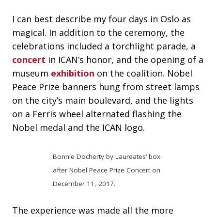
I can best describe my four days in Oslo as
magical. In addition to the ceremony, the
celebrations included a torchlight parade, a
concert
in ICAN’s honor, and the opening of a
museum
exhibition
on the coalition. Nobel
Peace Prize banners hung from street lamps
on the city’s main boulevard, and the lights
on a Ferris wheel alternated flashing the
Nobel medal and the ICAN logo.
Bonnie Docherty by Laureates’ box
after Nobel Peace Prize Concert on
December 11, 2017.
The experience was made all the more