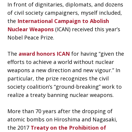
In front of dignitaries, diplomats, and dozens
of civil society campaigners, myself included,
the
International Campaign to Abolish
Nuclear Weapons
(ICAN) received this year’s
Nobel Peace Prize.
The
award honors ICAN
for having “given the
efforts to achieve a world without nuclear
weapons a new direction and new vigour.” In
particular, the prize recognizes the civil
society coalition’s “ground-breaking” work to
realize a treaty banning nuclear weapons.
More than 70 years after the dropping of
atomic bombs on Hiroshima and Nagasaki,
the 2017
Treaty on the Prohibition of