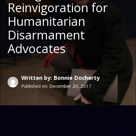
Reinvigoration for
Humanitarian
Disarmament
Advocates
Written by: Bonnie Docherty
December 20, 2017
Published on: