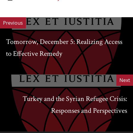
Work
of
Work
Previous
Tomorrow, December 5: Realizing Access
to Effective Remedy
Next
Turkey and the Syrian Refugee Crisis:
Responses and Perspectives