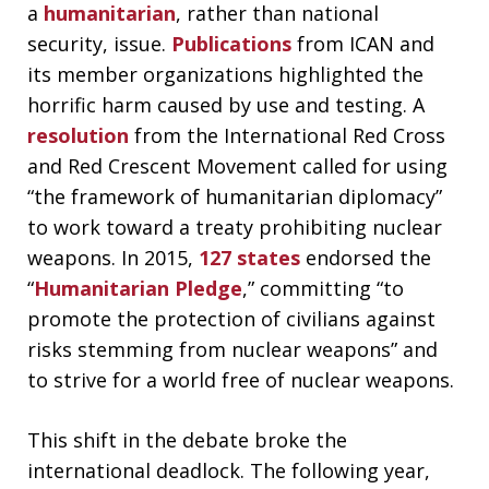
a
humanitarian
, rather than national
security, issue.
Publications
from ICAN and
its member organizations highlighted the
horrific harm caused by use and testing. A
resolution
from the International Red Cross
and Red Crescent Movement called for using
“the framework of humanitarian diplomacy”
to work toward a treaty prohibiting nuclear
weapons. In 2015,
127 states
endorsed the
“
Humanitarian Pledge
,” committing “to
promote the protection of civilians against
risks stemming from nuclear weapons” and
to strive for a world free of nuclear weapons.
This shift in the debate broke the
international deadlock. The following year,