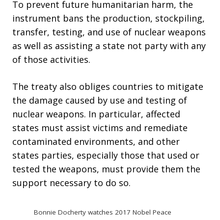
To prevent future humanitarian harm, the
instrument bans the production, stockpiling,
transfer, testing, and use of nuclear weapons
as well as assisting a state not party with any
of those activities.
The treaty also obliges countries to mitigate
the damage caused by use and testing of
nuclear weapons. In particular, affected
states must assist victims and remediate
contaminated environments, and other
states parties, especially those that used or
tested the weapons, must provide them the
support necessary to do so.
Bonnie Docherty watches 2017 Nobel Peace