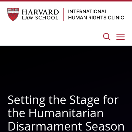
Skip
to
content
Me
Setting the Stage for
the Humanitarian
Disarmament Season