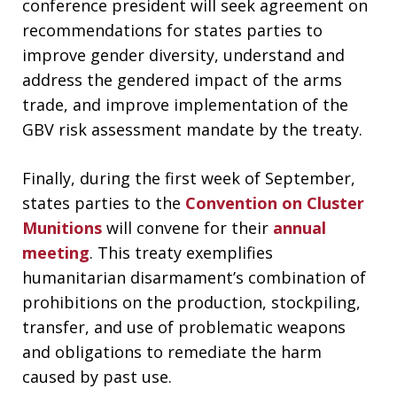
conference president will seek agreement on
recommendations for states parties to
improve gender diversity, understand and
address the gendered impact of the arms
trade, and improve implementation of the
GBV risk assessment mandate by the treaty.
Finally, during the first week of September,
states parties to the
Convention on Cluster
Munitions
will convene for their
annual
meeting
. This treaty exemplifies
humanitarian disarmament’s combination of
prohibitions on the production, stockpiling,
transfer, and use of problematic weapons
and obligations to remediate the harm
caused by past use.