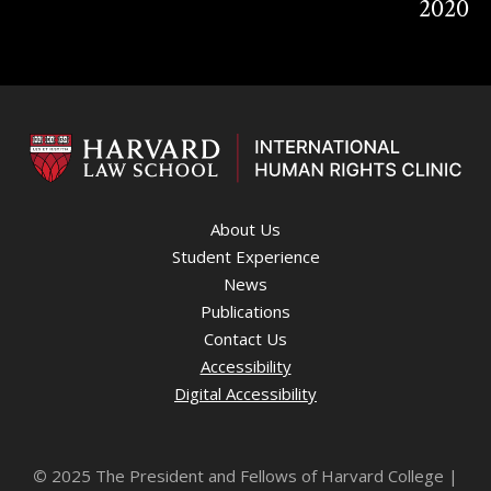
2020
About Us
Student Experience
News
Publications
Contact Us
Accessibility
Digital Accessibility
©
2025 The President and Fellows of Harvard College |