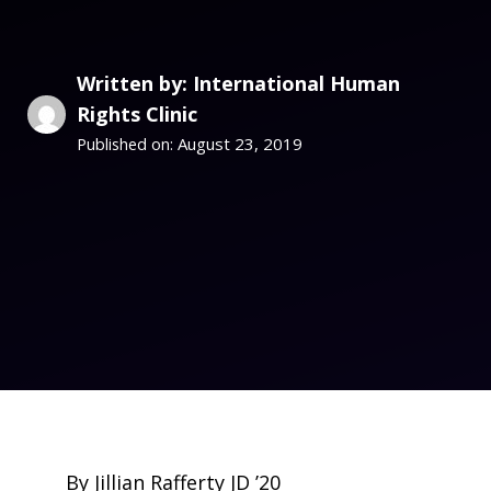
Written by: International Human
Rights Clinic
August 23, 2019
Published on:
By Jillian Rafferty JD ’20