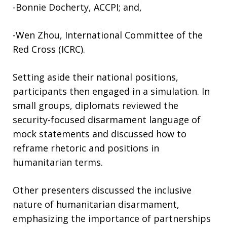
-Bonnie Docherty, ACCPI; and,
-Wen Zhou, International Committee of the
Red Cross (ICRC).
Setting aside their national positions,
participants then engaged in a simulation. In
small groups, diplomats reviewed the
security-focused disarmament language of
mock statements and discussed how to
reframe rhetoric and positions in
humanitarian terms.
Other presenters discussed the inclusive
nature of humanitarian disarmament,
emphasizing the importance of partnerships