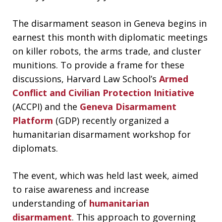
The disarmament season in Geneva begins in
earnest this month with diplomatic meetings
on killer robots, the arms trade, and cluster
munitions. To provide a frame for these
discussions, Harvard Law School’s
Armed
Conflict and Civilian Protection Initiative
(ACCPI) and the
Geneva Disarmament
Platform
(GDP) recently organized a
humanitarian disarmament workshop for
diplomats.
The event, which was held last week, aimed
to raise awareness and increase
understanding of
humanitarian
disarmament
. This approach to governing