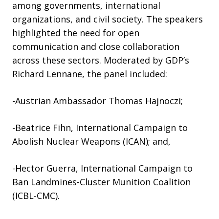
among governments, international
organizations, and civil society. The speakers
highlighted the need for open
communication and close collaboration
across these sectors. Moderated by GDP’s
Richard Lennane, the panel included:
-Austrian Ambassador Thomas Hajnoczi;
-Beatrice Fihn, International Campaign to
Abolish Nuclear Weapons (ICAN); and,
-Hector Guerra, International Campaign to
Ban Landmines-Cluster Munition Coalition
(ICBL-CMC).