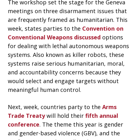
The workshop set the stage for the Geneva
meetings on three disarmament issues that
are frequently framed as humanitarian. This
week, states parties to the
Convention on
Conventional Weapons
discussed
options
for dealing with lethal autonomous weapons
systems. Also known as killer robots, these
systems raise serious humanitarian, moral,
and accountability concerns because they
would select and engage targets without
meaningful human control.
Next, week, countries party to the
Arms
Trade Treaty
will hold their
fifth annual
conference
. The theme this year is gender
and gender-based violence (GBV), and the