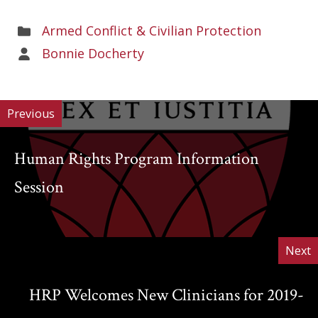
Areas
Armed Conflict & Civilian Protection
of
Areas
Bonnie Docherty
Work
of
Work
Previous
Human Rights Program Information
Session
Next
HRP Welcomes New Clinicians for 2019-