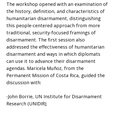
The workshop opened with an examination of
the history, definition, and characteristics of
humanitarian disarmament, distinguishing
this people-centered approach from more
traditional, security-focused framings of
disarmament. The first session also
addressed the effectiveness of humanitarian
disarmament and ways in which diplomats
can use it to advance their disarmament
agendas. Maricela Muñoz, from the
Permanent Mission of Costa Rica, guided the
discussion with:
-John Borrie, UN Institute for Disarmament
Research (UNIDIR);