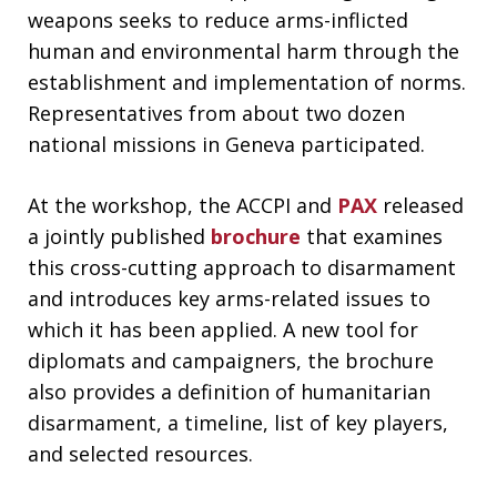
weapons seeks to reduce arms-inflicted
human and environmental harm through the
establishment and implementation of norms.
Representatives from about two dozen
national missions in Geneva participated.
At the workshop, the ACCPI and
PAX
released
a jointly published
brochure
that examines
this cross-cutting approach to disarmament
and introduces key arms-related issues to
which it has been applied. A new tool for
diplomats and campaigners, the brochure
also provides a definition of humanitarian
disarmament, a timeline, list of key players,
and selected resources.