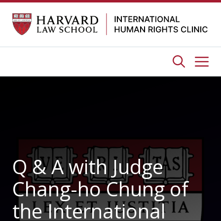
Skip
to
content
Me
Q & A with Judge
Chang-ho Chung of
the International