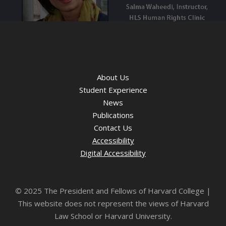
About Us
Student Experience
News
Publications
Contact Us
Accessibility
Digital Accessibility
©
2025 The President and Fellows of Harvard College |
This website does not represent the views of Harvard
Law School or Harvard University.