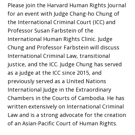
Please join the Harvard Human Rights Journal
for an event with Judge Chang-ho Chung of
the International Criminal Court (ICC) and
Professor Susan Farbstein of the
International Human Rights Clinic. Judge
Chung and Professor Farbstein will discuss
International Criminal Law, transitional
justice, and the ICC. Judge Chung has served
as a judge at the ICC since 2015, and
previously served as a United Nations
International Judge in the Extraordinary
Chambers in the Courts of Cambodia. He has
written extensively on International Criminal
Law and is a strong advocate for the creation
of an Asian-Pacific Court of Human Rights.