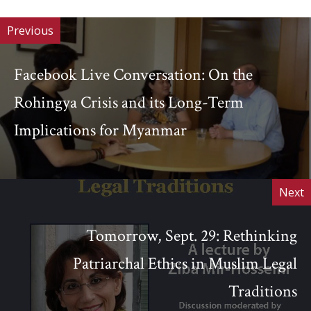
Previous
Facebook Live Conversation: On the
Rohingya Crisis and its Long-Term
Implications for Myanmar
Next
Tomorrow, Sept. 29: Rethinking
Patriarchal Ethics in Muslim Legal
Traditions