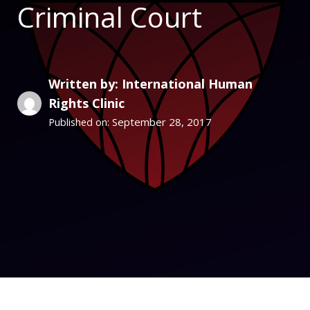
Criminal Court
Written by: International Human
Rights Clinic
September 28, 2017
Published on: