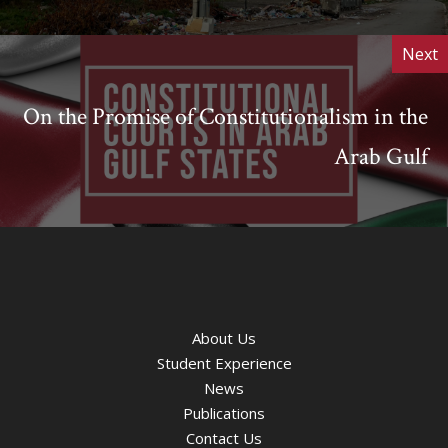
Next
On the Promise of Constitutionalism in the
Arab Gulf
About Us
Student Experience
News
Publications
Contact Us