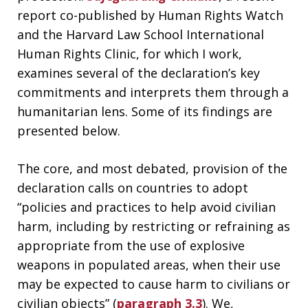
report co-published by Human Rights Watch
and the Harvard Law School International
Human Rights Clinic, for which I work,
examines several of the declaration’s key
commitments and interprets them through a
humanitarian lens. Some of its findings are
presented below.
The core, and most debated, provision of the
declaration calls on countries to adopt
“policies and practices to help avoid civilian
harm, including by restricting or refraining as
appropriate from the use of explosive
weapons in populated areas, when their use
may be expected to cause harm to civilians or
civilian objects” (
paragraph 3.3
). We,