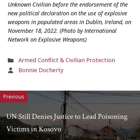
Unknown Civilian before the endorsement of the
new political declaration on the use of explosive
weapons in populated areas in Dublin, Ireland, on
November 18, 2022. (Photo by International
Network on Explosive Weapons)
Areas
Armed Conflict & Civilian Protection
of
Areas
Bonnie Docherty
Work
of
Work
Previous
UN Still Denies Justice to Lead Poisoning
Victims in Kosovo