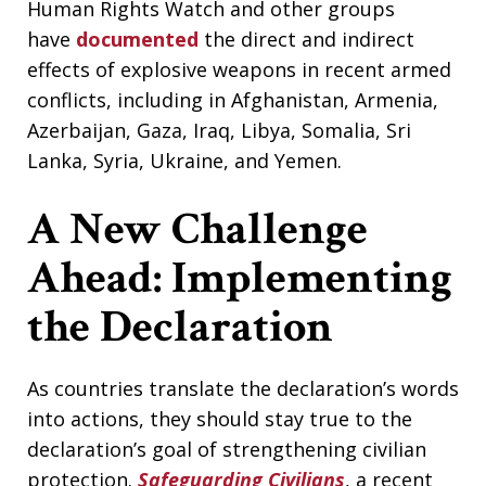
Human Rights Watch and other groups
have
documented
the direct and indirect
effects of explosive weapons in recent armed
conflicts, including in Afghanistan, Armenia,
Azerbaijan, Gaza, Iraq, Libya, Somalia, Sri
Lanka, Syria, Ukraine, and Yemen.
A New Challenge
Ahead: Implementing
the Declaration
As countries translate the declaration’s words
into actions, they should stay true to the
declaration’s goal of strengthening civilian
protection.
Safeguarding Civilians
, a recent