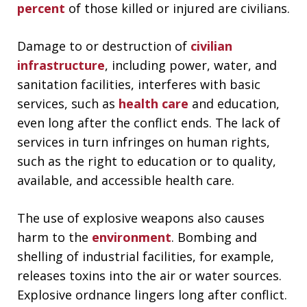
percent
of those killed or injured are civilians.
Damage to or destruction of
civilian
infrastructure
, including power, water, and
sanitation facilities, interferes with basic
services, such as
health care
and education,
even long after the conflict ends. The lack of
services in turn infringes on human rights,
such as the right to education or to quality,
available, and accessible health care.
The use of explosive weapons also causes
harm to the
environment
. Bombing and
shelling of industrial facilities, for example,
releases toxins into the air or water sources.
Explosive ordnance lingers long after conflict.