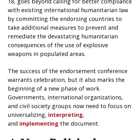
18, goes beyond calling for better compliance
with existing international humanitarian law
by committing the endorsing countries to
take additional measures to prevent and
remediate the devastating humanitarian
consequences of the use of explosive
weapons in populated areas.
The success of the endorsement conference
warrants celebration, but it also marks the
beginning of a new phase of work.
Governments, international organizations,
and civil society groups now need to focus on
universalizing,
interpreting
,
and
implementing
the document.