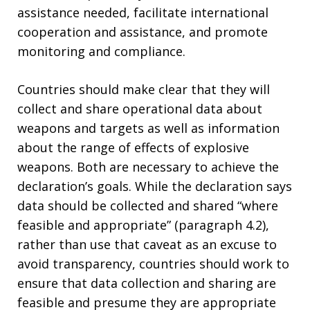
assistance needed, facilitate international
cooperation and assistance, and promote
monitoring and compliance.
Countries should make clear that they will
collect and share operational data about
weapons and targets as well as information
about the range of effects of explosive
weapons. Both are necessary to achieve the
declaration’s goals. While the declaration says
data should be collected and shared “where
feasible and appropriate” (paragraph 4.2),
rather than use that caveat as an excuse to
avoid transparency, countries should work to
ensure that data collection and sharing are
feasible and presume they are appropriate