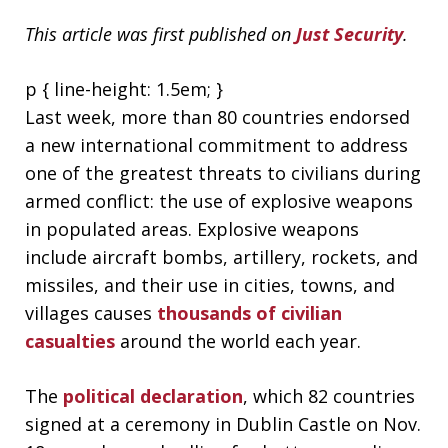
This article was first published on
Just Security
.
p { line-height: 1.5em; }
Last week, more than 80 countries endorsed
a new international commitment to address
one of the greatest threats to civilians during
armed conflict: the use of explosive weapons
in populated areas. Explosive weapons
include aircraft bombs, artillery, rockets, and
missiles, and their use in cities, towns, and
villages causes
thousands of civilian
casualties
around the world each year.
The
political declaration
, which 82 countries
signed at a ceremony in Dublin Castle on Nov.