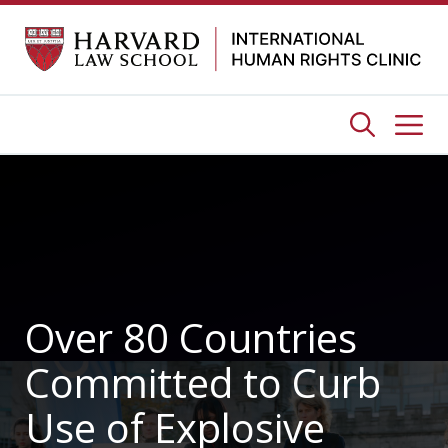
Skip
to
content
Me
Over 80 Countries
Committed to Curb
Use of Explosive