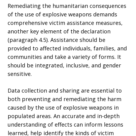
Remediating the humanitarian consequences
of the use of explosive weapons demands
comprehensive victim assistance measures,
another key element of the declaration
(paragraph 4.5). Assistance should be
provided to affected individuals, families, and
communities and take a variety of forms. It
should be integrated, inclusive, and gender
sensitive.
Data collection and sharing are essential to
both preventing and remediating the harm
caused by the use of explosive weapons in
populated areas. An accurate and in-depth
understanding of effects can inform lessons
learned, help identify the kinds of victim