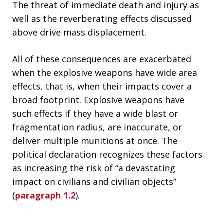
The threat of immediate death and injury as
well as the reverberating effects discussed
above drive mass displacement.
All of these consequences are exacerbated
when the explosive weapons have wide area
effects, that is, when their impacts cover a
broad footprint. Explosive weapons have
such effects if they have a wide blast or
fragmentation radius, are inaccurate, or
deliver multiple munitions at once. The
political declaration recognizes these factors
as increasing the risk of “a devastating
impact on civilians and civilian objects”
(
paragraph 1.2
).