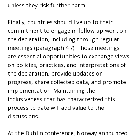
unless they risk further harm.
Finally, countries should live up to their
commitment to engage in follow-up work on
the declaration, including through regular
meetings (paragraph 4.7). Those meetings
are essential opportunities to exchange views
on policies, practices, and interpretations of
the declaration, provide updates on
progress, share collected data, and promote
implementation. Maintaining the
inclusiveness that has characterized this
process to date will add value to the
discussions.
At the Dublin conference, Norway announced