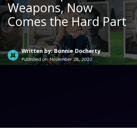
Weapons, Now
Comes the Hard Part
Written by: Bonnie Docherty
November 28, 2022
Published on: