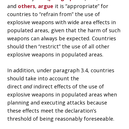
and
others
,
argue
it is “appropriate” for
countries to “refrain from” the use of
explosive weapons with wide area effects in
populated areas, given that the harm of such
weapons can always be expected. Countries
should then “restrict” the use of all other
explosive weapons in populated areas.
In addition, under paragraph 3.4, countries
should take into account the
direct
and
indirect effects of the use of
explosive weapons in populated areas when
planning and executing attacks because
these effects meet the declaration’s
threshold of being reasonably foreseeable.