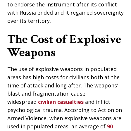
to endorse the instrument after its conflict
with Russia ended and it regained sovereignty
over its territory.
The Cost of Explosive
Weapons
The use of explosive weapons in populated
areas has high costs for civilians both at the
time of attack and long after. The weapons’
blast and fragmentation cause
widespread
civilian casualties
and inflict
psychological trauma. According to Action on
Armed Violence, when explosive weapons are
used in populated areas, an average of
90