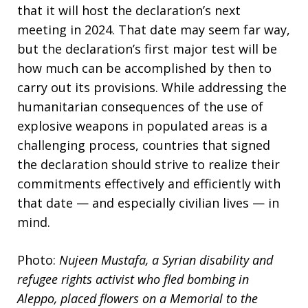
that it will host the declaration’s next
meeting in 2024. That date may seem far way,
but the declaration’s first major test will be
how much can be accomplished by then to
carry out its provisions. While addressing the
humanitarian consequences of the use of
explosive weapons in populated areas is a
challenging process, countries that signed
the declaration should strive to realize their
commitments effectively and efficiently with
that date — and especially civilian lives — in
mind.
Photo:
Nujeen Mustafa, a Syrian disability and
refugee rights activist who fled bombing in
Aleppo, placed flowers on a Memorial to the