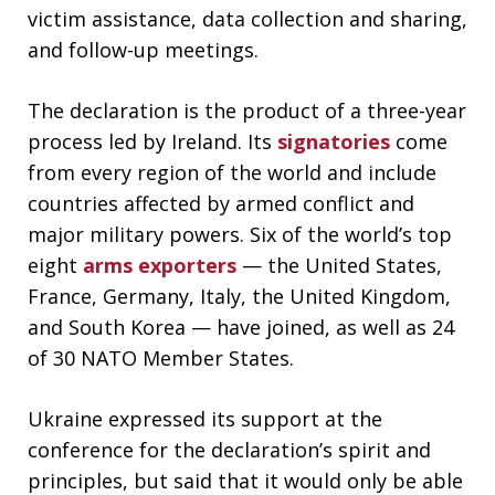
victim assistance, data collection and sharing,
and follow-up meetings.
The declaration is the product of a three-year
process led by Ireland. Its
signatories
come
from every region of the world and include
countries affected by armed conflict and
major military powers. Six of the world’s top
eight
arms exporters
— the United States,
France, Germany, Italy, the United Kingdom,
and South Korea — have joined, as well as 24
of 30 NATO Member States.
Ukraine expressed its support at the
conference for the declaration’s spirit and
principles, but said that it would only be able