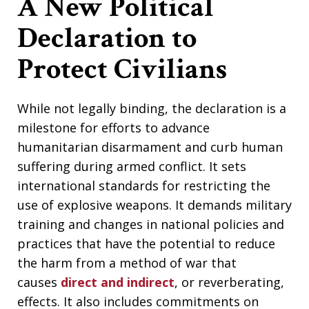
A New Political
Declaration to
Protect Civilians
While not legally binding, the declaration is a
milestone for efforts to advance
humanitarian disarmament and curb human
suffering during armed conflict. It sets
international standards for restricting the
use of explosive weapons. It demands military
training and changes in national policies and
practices that have the potential to reduce
the harm from a method of war that
causes
direct and indirect
, or reverberating,
effects. It also includes commitments on