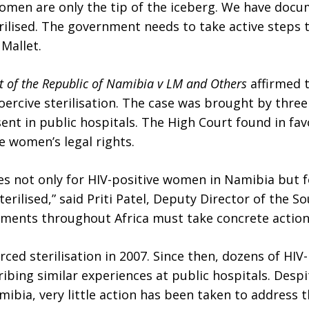
men are only the tip of the iceberg. We have docum
ilised. The government needs to take active steps 
 Mallet.
 of the Republic of Namibia v LM and Others
affirmed t
rcive sterilisation. The case was brought by thre
sent in public hospitals. The High Court found in f
he women’s legal rights.
es not only for HIV-positive women in Namibia but 
rilised,” said Priti Patel, Deputy Director of the So
ments throughout Africa must take concrete actions t
ed sterilisation in 2007. Since then, dozens of HIV
ribing similar experiences at public hospitals. Des
mibia, very little action has been taken to address t