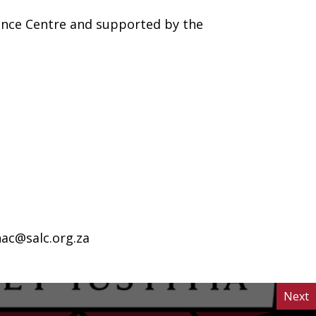
ance Centre and supported by the
ac@salc.org.za
Next