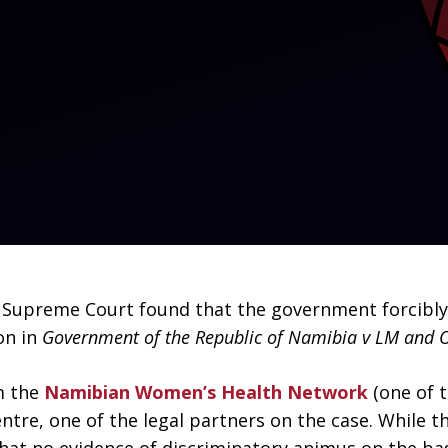
s Supreme Court found that the government forcibly 
on in
Government of the Republic of Namibia v LM and 
m the
Namibian Women’s Health Network
(one of 
entre, one of the legal partners on the case. While