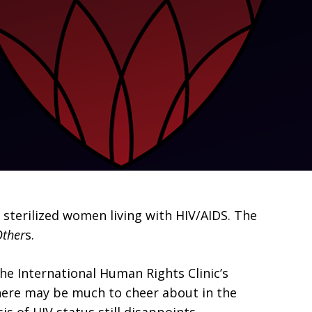
sterilized women living with HIV/AIDS. The
Other
s.
the International Human Rights Clinic’s
 there may be much to cheer about in the