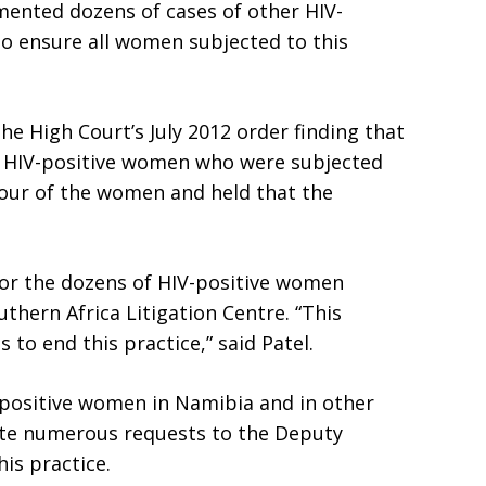
ented dozens of cases of other HIV-
to ensure all women subjected to this
he High Court’s July 2012 order finding that
e HIV-positive women who were subjected
avour of the women and held that the
for the dozens of HIV-positive women
uthern Africa Litigation Centre. “This
o end this practice,” said Patel.
-positive women in Namibia and in other
pite numerous requests to the Deputy
his practice.