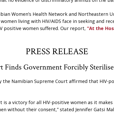
hat no evidence of discriminatory animus on the basi
mibian Women’s Health Network and Northeastern Un
 women living with HIV/AIDS face in seeking and recei
IV positive women suffered. Our report,
“At the Hos
PRESS RELEASE
rt Finds Government Forcibly Sterili
 the Namibian Supreme Court affirmed that HIV-pos
t is a victory for all HIV-positive women as it makes
men without their consent,” stated Jennifer Gatsi Mal