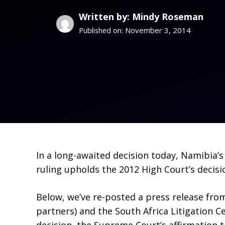
Written by: Mindy Roseman
November 3, 2014
Published on:
In a long-awaited decision today, Namibia’
ruling upholds the 2012 High Court’s decisi
Below, we’ve re-posted a press release fro
partners) and the South Africa Litigation C