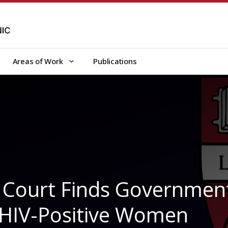
Areas of Work
Publications
t Court Finds Governmen
d HIV-Positive Women