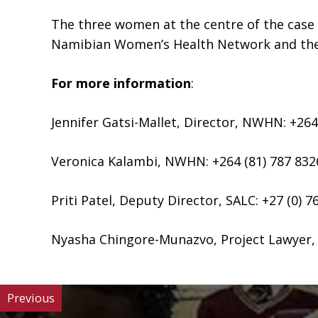
The three women at the centre of the case
Namibian Women’s Health Network and the S
For more information
:
Jennifer Gatsi-Mallet, Director, NWHN: +264
Veronica Kalambi, NWHN: +264 (81) 787 832
Priti Patel, Deputy Director, SALC: +27 (0) 7
Nyasha Chingore-Munazvo, Project Lawyer, S
Previous