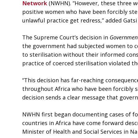
Network
(NWHN). “However, these three wo
positive women who have been forcibly ster
unlawful practice get redress,” added Gatsi
The Supreme Court’s decision in
Government
the government had subjected women to coe
to sterilisation without their informed con
practice of coerced sterilisation violated t
“This decision has far-reaching consequenc
throughout Africa who have been forcibly ste
decision sends a clear message that govern
NWHN first began documenting cases of forc
countries in Africa have come forward desc
Minister of Health and Social Services in Na