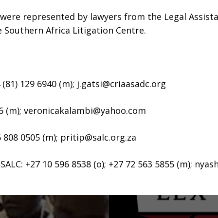
 were represented by lawyers from the Legal Assist
outhern Africa Litigation Centre.
 (81) 129 6940 (m);
j.gatsi@criaasadc.org
6 (m);
veronicakalambi@yahoo.com
6 808 0505 (m);
pritip@salc.org.za
ALC: +27 10 596 8538 (o); +27 72 563 5855 (m);
nyash