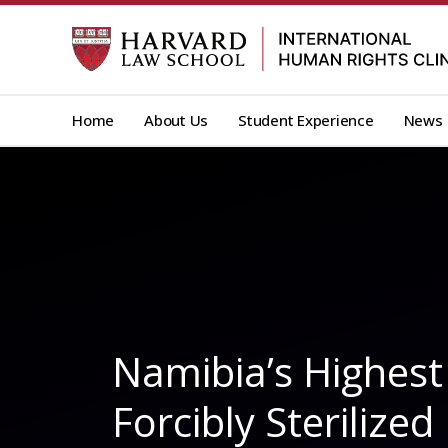
Skip
to
content
Home
About Us
Student Experience
News
Namibia’s Highes
Forcibly Sterilize