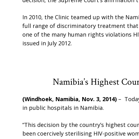
decision, the Supreme Court’s affirmation t
In 2010, the Clinic teamed up with the Na
full range of discriminatory treatment that
one of the many human rights violations H
issued in July 2012.
Namibia’s Highest Cou
(Windhoek, Namibia, Nov. 3, 2014)
– Today
in public hospitals in Namibia.
“This decision by the country’s highest cour
been coercively sterilising HIV-positive wo