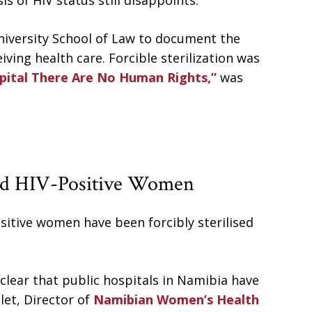
s of HIV status still disappoints.
iversity School of Law to document the
ving health care. Forcible sterilization was
pital There Are No Human Rights,”
was
sed HIV-Positive Women
itive women have been forcibly sterilised
 clear that public hospitals in Namibia have
let, Director of
Namibian Women’s Health