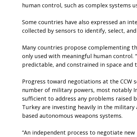
human control, such as complex systems usi
Some countries have also expressed an inte
collected by sensors to identify, select, and
Many countries propose complementing the
only used with meaningful human control. “
predictable, and constrained in space and 
Progress toward negotiations at the CCW s
number of military powers, most notably In
sufficient to address any problems raised b
Turkey are investing heavily in the military 
based autonomous weapons systems.
“An independent process to negotiate new l