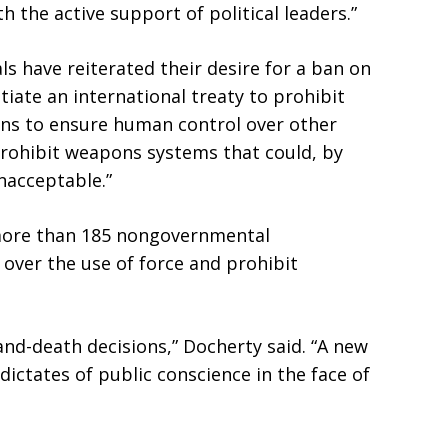
h the active support of political leaders.”
s have reiterated their desire for a ban on
tiate an international treaty to prohibit
ns to ensure human control over other
rohibit weapons systems that could, by
nacceptable.”
 more than 185 nongovernmental
over the use of force and prohibit
and-death decisions,” Docherty said. “A new
dictates of public conscience in the face of