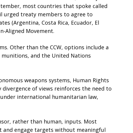
September, most countries that spoke called
il urged treaty members to agree to
tes (Argentina, Costa Rica, Ecuador, El
 Non-Aligned Movement.
ms. Other than the CCW, options include a
r munitions, and the United Nations
autonomous weapons systems, Human Rights
 divergence of views reinforces the need to
 under international humanitarian law,
nsor, rather than human, inputs. Most
ct and engage targets without meaningful