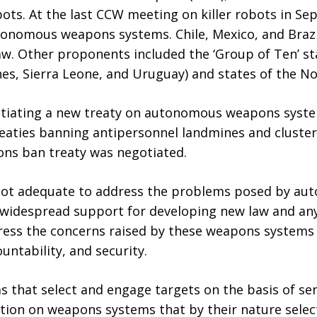
robots. At the last CCW meeting on killer robots in 
utonomous weapons systems. Chile, Mexico, and Braz
law. Other proponents included the ‘Group of Ten’ sta
ines, Sierra Leone, and Uruguay) and states of the
otiating a new treaty on autonomous weapons syste
reaties banning antipersonnel landmines and cluste
ns ban treaty was negotiated.
is not adequate to address the problems posed by 
s widespread support for developing new law and any
ddress the concerns raised by these weapons systems
untability, and security.
 that select and engage targets on the basis of se
ition on weapons systems that by their nature sele