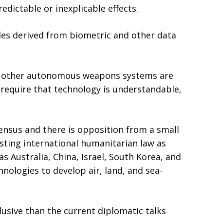
ictable or inexplicable effects.
les derived from biometric and other data
ll other autonomous weapons systems are
require that technology is understandable,
ensus and there is opposition from a small
sting international humanitarian law as
 Australia, China, Israel, South Korea, and
chnologies to develop air, land, and sea-
usive than the current diplomatic talks