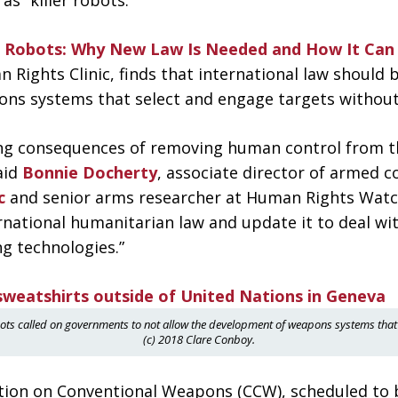
 “killer robots.”
er Robots: Why New Law Is Needed and How It Can
Rights Clinic, finds that international law should 
ns systems that select and engage targets withou
hing consequences of removing human control from t
aid
Bonnie Docherty
, associate director of armed co
c
and senior arms researcher at Human Rights Watch
national humanitarian law and update it to deal with
ng technologies.”
bots called on governments to not allow the development of weapons systems that 
(c) 2018 Clare Conboy.
tion on Conventional Weapons (CCW), scheduled to 