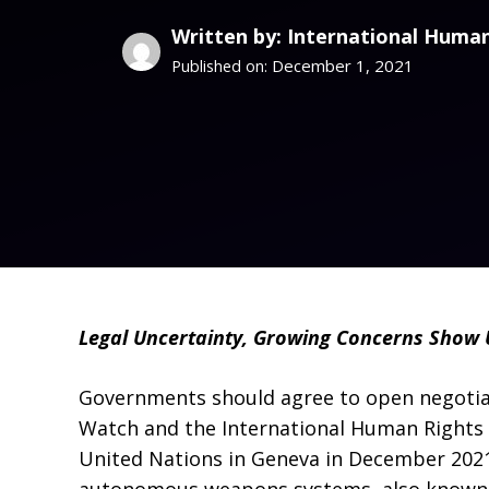
Written by: International Human
December 1, 2021
Published on:
Legal Uncertainty, Growing Concerns Show 
Governments should agree to open negotiat
Watch and the International Human Rights Cl
United Nations in Geneva in December 2021 