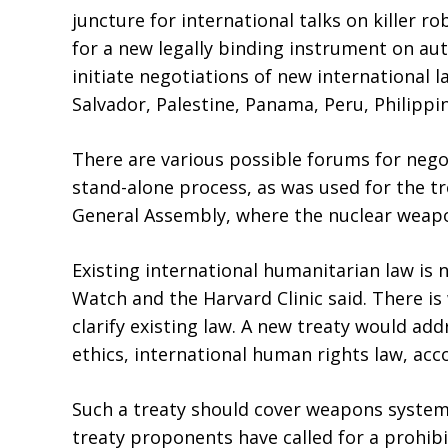
juncture for international talks on killer 
for a new legally binding instrument on a
initiate negotiations of new international 
Salvador, Palestine, Panama, Peru, Philipp
There are various possible forums for neg
stand-alone process, as was used for the t
General Assembly, where the nuclear weapo
Existing international humanitarian law 
Watch and the Harvard Clinic said. There i
clarify existing law. A new treaty would a
ethics, international human rights law, acco
Such a treaty should cover weapons systems
treaty proponents have called for a prohib