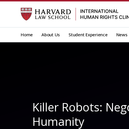
Skip
to
content
Home
About Us
Student Experience
News
Killer Robots: Ne
Humanity