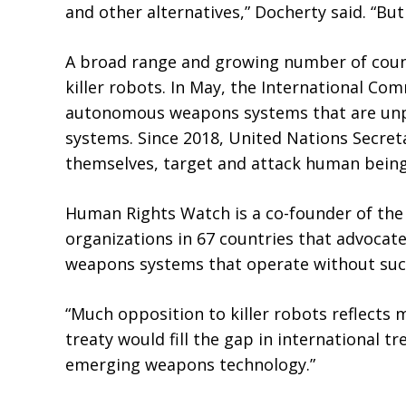
and other alternatives,” Docherty said. “But
A broad range and growing number of countri
killer robots. In May, the International Co
autonomous weapons systems that are unpre
systems. Since 2018, United Nations Secre
themselves, target and attack human beings
Human Rights Watch is a co-founder of th
organizations in 67 countries that advocat
weapons systems that operate without suc
“Much opposition to killer robots reflects 
treaty would fill the gap in international t
emerging weapons technology.”