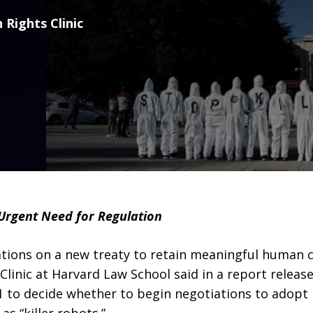
 Rights Clinic
Urgent Need for Regulation
ions on a new treaty to retain meaningful human c
inic at Harvard Law School said in a report release
to decide whether to begin negotiations to adopt n