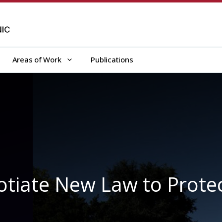
Areas of Work
Publications
gotiate New Law to Prote