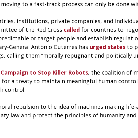
 moving to a fast-track process can only be done wit
es, institutions, private companies, and individual
mmittee of the Red Cross
called
for countries to nego
dictable or target people and establish regulatio
tary-General António Guterres has
urged states
to p
, calling them “morally repugnant and politically u
e
Campaign to Stop Killer Robots
, the coalition of
e for a treaty to maintain meaningful human control 
h control.
moral repulsion to the idea of machines making life-
reaty law and protect the principles of humanity and 