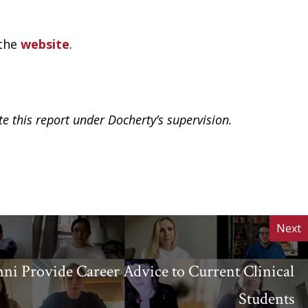
 the
website
.
te this report under Docherty’s supervision.
Next
i Provide Career Advice to Current Clinical
Students