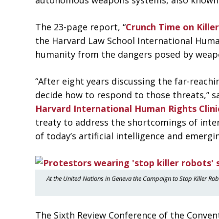
autonomous weapons systems, also known as
The 23-page report, “
Crunch Time on Kill
the Harvard Law School International Human 
humanity from the dangers posed by weapo
“After eight years discussing the far-reac
decide how to respond to those threats,” s
Harvard International Human Rights Clini
treaty to address the shortcomings of inter
of today’s artificial intelligence and emergi
At the United Nations in Geneva the Campaign to Stop Killer Ro
The Sixth Review Conference of the Conven