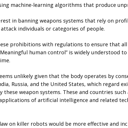
ng machine-learning algorithms that produce unpred
rest in banning weapons systems that rely on profi
 attack individuals or categories of people.
se prohibitions with regulations to ensure that a
Meaningful human control” is widely understood to 
time.
eems unlikely given that the body operates by cons
dia, Russia, and the United States, which regard exi
y these weapon systems. These and countries such as
applications of artificial intelligence and related te
aw on killer robots would be more effective and incl