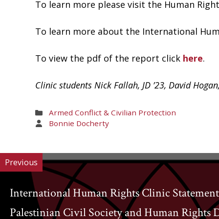
To learn more please visit the Human Rig
To learn more about the International Huma
To view the pdf of the report click
here
.
Clinic students Nick Fallah, JD ’23, David Hogan
Areas
Armed Conflict & Civilian Protection
of
Areas
Bonnie Docherty
Work
of
Work
Previous
International Human Rights Clinic Statement
Palestinian Civil Society and Human Rights 