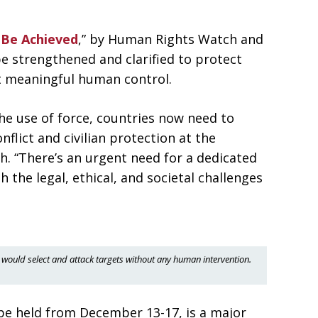
 Be Achieved
,” by Human Rights Watch and
be strengthened and clarified to protect
t meaningful human control.
he use of force, countries now need to
nflict and civilian protection at the
. “There’s an urgent need for a dedicated
 the legal, ethical, and societal challenges
would select and attack targets without any human intervention.
be held from December 13-17, is a major