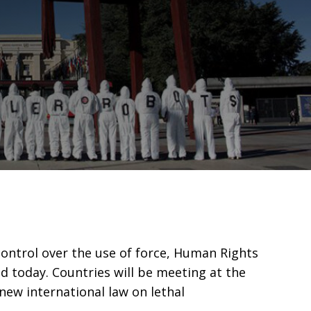
ontrol over the use of force, Human Rights
d today. Countries will be meeting at the
ew international law on lethal