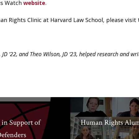
hts Watch
website
.
n Rights Clinic at Harvard Law School, please visit
, JD ’22, and Theo Wilson, JD ’23, helped research and wri
 in Support of
Human Rights Alumn
Defenders