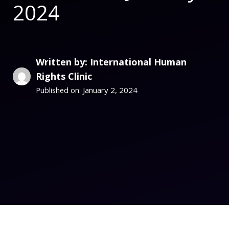
2024
Written by: International Human
Rights Clinic
January 2, 2024
Published on: