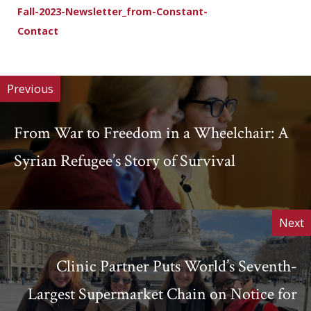
Fall-2023-Newsletter_from-Constant-
Contact
Download
Previous
From War to Freedom in a Wheelchair: A
Syrian Refugee’s Story of Survival
Next
Clinic Partner Puts World’s Seventh-
Largest Supermarket Chain on Notice for