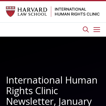
Skip
to
content
Me
International Human
Rights Clinic
Newsletter, January