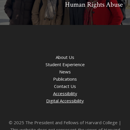
Human Rights Abuse
About Us
Student Experience
News
Publications
Contact Us
Accessibility
Digital Accessibility
©
2025 The President and Fellows of Harvard College |
This website does not represent the views of Harvard