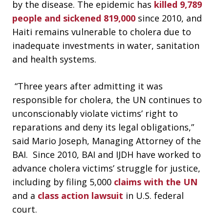
by the disease. The epidemic has
killed 9,789
people and sickened 819,000
since 2010, and
Haiti remains vulnerable to cholera due to
inadequate investments in water, sanitation
and health systems.
“Three years after admitting it was
responsible for cholera, the UN continues to
unconscionably violate victims’ right to
reparations and deny its legal obligations,”
said Mario Joseph, Managing Attorney of the
BAI. Since 2010, BAI and IJDH have worked to
advance cholera victims’ struggle for justice,
including by filing 5,000
claims with the UN
and a
class action lawsuit
in U.S. federal
court.