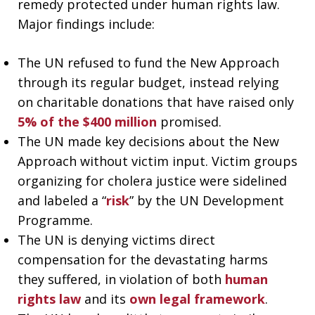
remedy protected under human rights law.
Major findings include:
The UN refused to fund the New Approach
through its regular budget, instead relying
on charitable donations that have raised only
5% of the $400 million
promised.
The UN made key decisions about the New
Approach without victim input. Victim groups
organizing for cholera justice were sidelined
and labeled a “
risk
” by the UN Development
Programme.
The UN is denying victims direct
compensation for the devastating harms
they suffered, in violation of both
human
rights law
and its
own legal framework
.