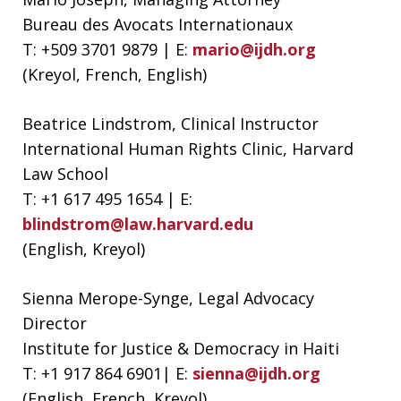
Bureau des Avocats Internationaux
T: +509 3701 9879 | E:
mario@ijdh.org
(Kreyol, French, English)
Beatrice Lindstrom, Clinical Instructor
International Human Rights Clinic, Harvard
Law School
T: +1 617 495 1654 | E:
blindstrom@law.harvard.edu
(English, Kreyol)
Sienna Merope-Synge, Legal Advocacy
Director
Institute for Justice & Democracy in Haiti
T: +1 917 864 6901| E:
sienna@ijdh.org
(English, French, Kreyol)