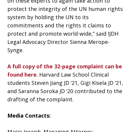
on these experts to again take action to
protect the integrity of the UN human rights
system by holding the UN to its
commitments and the rights it claims to
protect and promote world-wide,” said IJDH
Legal Advocacy Director Sienna Merope-
Synge.
A full copy of the 32-page complaint can be
found here
. Harvard Law School Clinical
students Steven Jiang JD ’21, Gigi Kisela JD ’21,
and Saranna Soroka JD ‘20 contributed to the
drafting of the complaint.
Media Contacts:
Mario Joseph, Managing Attorney