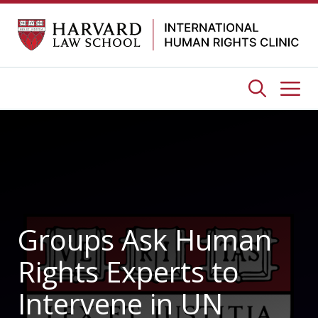
Skip
to
content
Me
Groups Ask Human
Rights Experts to
Intervene in UN