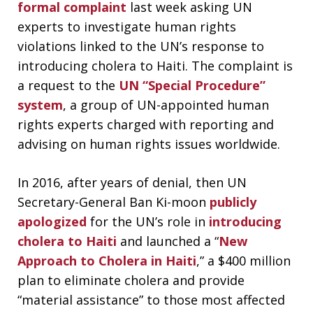
formal complaint
last week asking UN
experts to investigate human rights
violations linked to the UN’s response to
introducing cholera to Haiti. The complaint is
a request to the
UN “Special Procedure”
system
, a group of UN-appointed human
rights experts charged with reporting and
advising on human rights issues worldwide.
In 2016, after years of denial, then UN
Secretary-General Ban Ki-moon
publicly
apologized
for the UN’s role in
introducing
cholera to Haiti
and launched a “
New
Approach to Cholera in Haiti
,” a $400 million
plan to eliminate cholera and provide
“material assistance” to those most affected