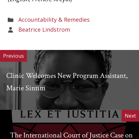
Areas
Accountability & Remedies
of
Areas
Beatrice Lindstrom
Work
of
Work
Previous
Clinic Welcomes New Program Assistant,
Marie Sintim
Next
The International Court of Justice Case on