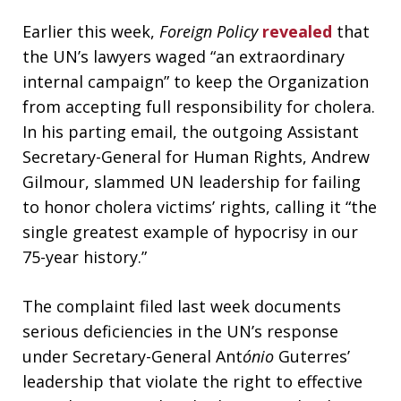
Earlier this week,
Foreign Policy
revealed
that
the UN’s lawyers waged “an extraordinary
internal campaign” to keep the Organization
from accepting full responsibility for cholera.
In his parting email, the outgoing Assistant
Secretary-General for Human Rights, Andrew
Gilmour, slammed UN leadership for failing
to honor cholera victims’ rights, calling it “the
single greatest example of hypocrisy in our
75-year history.”
The complaint filed last week documents
serious deficiencies in the UN’s response
under Secretary-General Ant
ónio
Guterres’
leadership that violate the right to effective