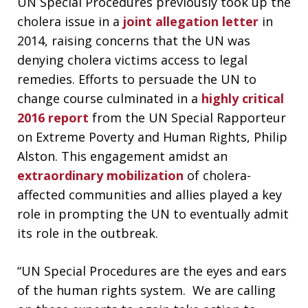
UN Special Procedures previously took up the
cholera issue in a
joint allegation letter
in
2014, raising concerns that the UN was
denying cholera victims access to legal
remedies. Efforts to persuade the UN to
change course culminated in a
highly
critical
2016 report
from the UN Special Rapporteur
on Extreme Poverty and Human Rights, Philip
Alston. This engagement amidst an
extraordinary
mobilization
of cholera-
affected communities and allies played a key
role in prompting the UN to eventually admit
its role in the outbreak.
“UN Special Procedures are the eyes and ears
of the human rights system. We are calling