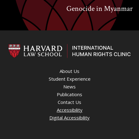
Genocide in Myanmar
About Us
Student Experience
News
Publications
Contact Us
Accessibility
Digital Accessibility