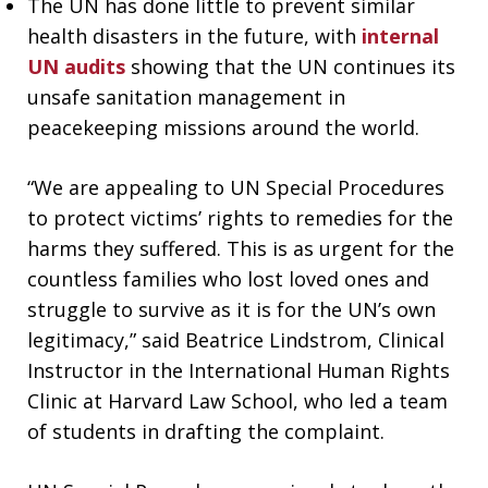
The UN has done little to prevent similar
health disasters in the future, with
internal
UN audits
showing that the UN continues its
unsafe sanitation management in
peacekeeping missions around the world.
“We are appealing to UN Special Procedures
to protect victims’ rights to remedies for the
harms they suffered. This is as urgent for the
countless families who lost loved ones and
struggle to survive as it is for the UN’s own
legitimacy,” said Beatrice Lindstrom, Clinical
Instructor in the International Human Rights
Clinic at Harvard Law School, who led a team
of students in drafting the complaint.