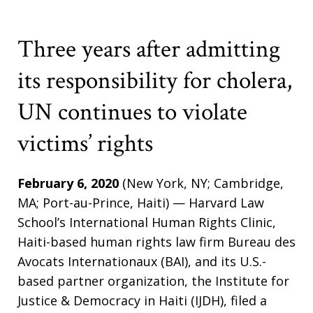
Three years after admitting
its responsibility for cholera,
UN continues to violate
victims’ rights
February 6, 2020
(New York, NY; Cambridge,
MA; Port-au-Prince, Haiti) — Harvard Law
School’s International Human Rights Clinic,
Haiti-based human rights law firm Bureau des
Avocats Internationaux (BAI), and its U.S.-
based partner organization, the Institute for
Justice & Democracy in Haiti (IJDH), filed a