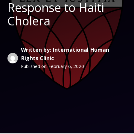
Response to Haiti
Cholera
Written by: International Human
Rights Clinic
February 6, 2020
Published on: