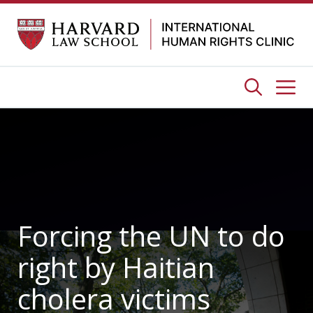
Skip
to
content
Me
Forcing the UN to do
right by Haitian
cholera victims