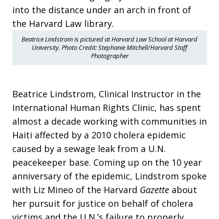
Beatrice Lindstrom is pictured at Harvard Law School at Harvard
University. Photo Credit: Stephanie Mitchell/Harvard Staff
Photographer
Beatrice Lindstrom, Clinical Instructor in the
International Human Rights Clinic, has spent
almost a decade working with communities in
Haiti affected by a 2010 cholera epidemic
caused by a sewage leak from a U.N.
peacekeeper base. Coming up on the 10 year
anniversary of the epidemic, Lindstrom spoke
with Liz Mineo of the Harvard
Gazette
about
her pursuit for justice on behalf of cholera
victims and the U.N.’s failure to properly