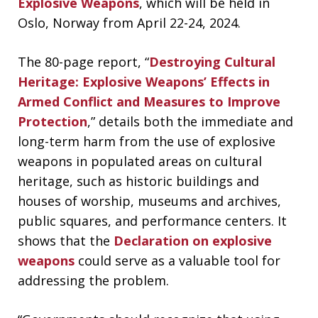
Explosive Weapons
, which will be held in
Oslo, Norway from April 22-24, 2024.
The 80-page report, “
Destroying Cultural
Heritage: Explosive Weapons’ Effects in
Armed Conflict and Measures to Improve
Protection
,” details both the immediate and
long-term harm from the use of explosive
weapons in populated areas on cultural
heritage, such as historic buildings and
houses of worship, museums and archives,
public squares, and performance centers. It
shows that the
Declaration on explosive
weapons
could serve as a valuable tool for
addressing the problem.