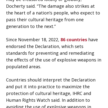
Docherty said. “The damage also strikes at
the heart of a nation’s people, who expect to
pass their cultural heritage from one
generation to the next.”
Since November 18, 2022,
86 countries
have
endorsed the Declaration, which sets
standards for preventing and remediating
the effects of the use of explosive weapons in
populated areas.
Countries should interpret the Declaration
and put it into practice to maximize the
protection of cultural heritage, IHRC and
Human Rights Watch said. In addition to
avoiding the use of explosive weapons in