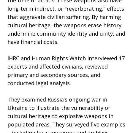
the time of attack. These weapons also have
long-term indirect, or “reverberating,” effects
that aggravate civilian suffering. By harming
cultural heritage, the weapons erase history,
undermine community identity and unity, and
have financial costs.
IHRC and Human Rights Watch interviewed 17
experts and affected civilians, reviewed
primary and secondary sources, and
conducted legal analysis.
They examined Russia’s ongoing war in
Ukraine to illustrate the vulnerability of
cultural heritage to explosive weapons in
populated areas. They surveyed five examples
– including local museums and archives,