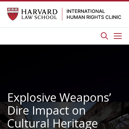
Skip
to
content
Me
Explosive Weapons’
Dire Impact on
Cultural Heritage