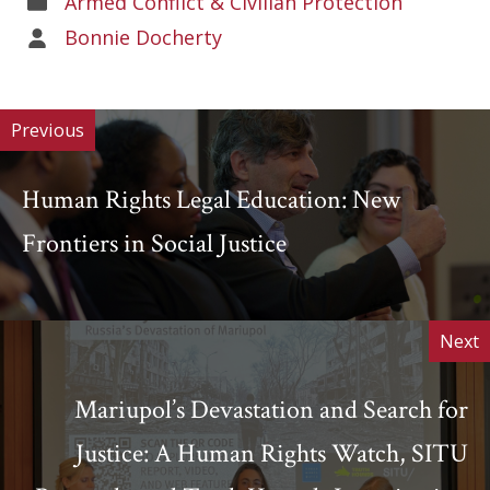
Armed Conflict & Civilian Protection
of
Areas
Bonnie Docherty
Work
of
Work
Previous
Human Rights Legal Education: New
Frontiers in Social Justice
Next
Mariupol’s Devastation and Search for
Justice: A Human Rights Watch, SITU