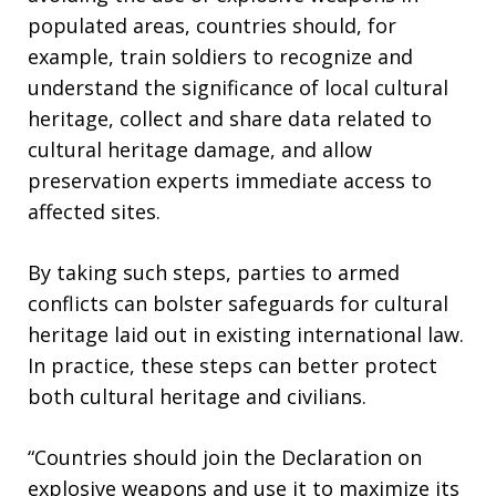
populated areas, countries should, for
example, train soldiers to recognize and
understand the significance of local cultural
heritage, collect and share data related to
cultural heritage damage, and allow
preservation experts immediate access to
affected sites.
By taking such steps, parties to armed
conflicts can bolster safeguards for cultural
heritage laid out in existing international law.
In practice, these steps can better protect
both cultural heritage and civilians.
“Countries should join the Declaration on
explosive weapons and use it to maximize its