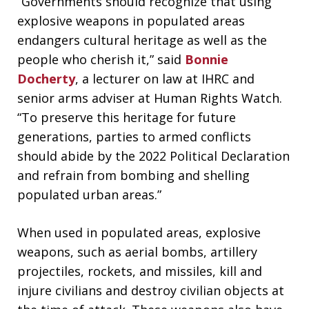
“Governments should recognize that using
explosive weapons in populated areas
endangers cultural heritage as well as the
people who cherish it,” said
Bonnie
Docherty
, a lecturer on law at IHRC and
senior arms adviser at Human Rights Watch.
“To preserve this heritage for future
generations, parties to armed conflicts
should abide by the 2022 Political Declaration
and refrain from bombing and shelling
populated urban areas.”
When used in populated areas, explosive
weapons, such as aerial bombs, artillery
projectiles, rockets, and missiles, kill and
injure civilians and destroy civilian objects at