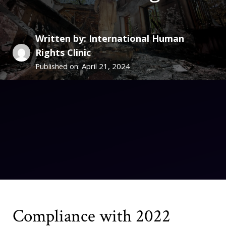
Written by: International Human
Rights Clinic
April 21, 2024
Published on:
Compliance with 2022