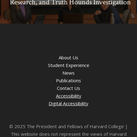
Research, and Truth Hounds Investigation
About Us
Student Experience
News
Publications
Contact Us
Accessibility
Digital Accessibility
©
2025 The President and Fellows of Harvard College |
This website does not represent the views of Harvard