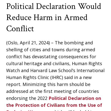
Political Declaration Would
Reduce Harm in Armed
Conflict
(Oslo, April 21, 2024) – The bombing and
shelling of cities and towns during armed
conflict has devastating consequences for
cultural heritage and civilians, Human Rights
Watch and Harvard Law School’s International
Human Rights Clinic (IHRC) said in a new
report. Minimizing this harm should be
addressed at the first meeting of countries
endorsing the 2022
Political Declaration on
the Protection of Civilians from the Use of