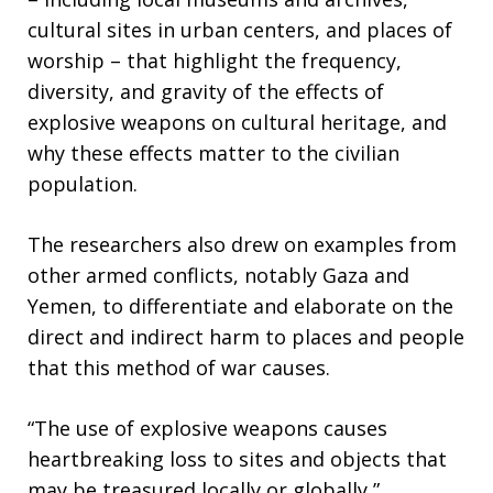
cultural sites in urban centers, and places of
worship – that highlight the frequency,
diversity, and gravity of the effects of
explosive weapons on cultural heritage, and
why these effects matter to the civilian
population.
The researchers also drew on examples from
other armed conflicts, notably Gaza and
Yemen, to differentiate and elaborate on the
direct and indirect harm to places and people
that this method of war causes.
“The use of explosive weapons causes
heartbreaking loss to sites and objects that
may be treasured locally or globally,”