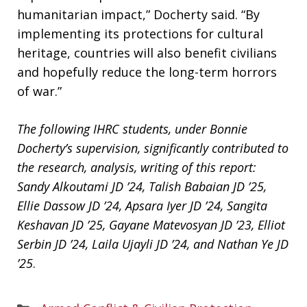
humanitarian impact,” Docherty said. “By
implementing its protections for cultural
heritage, countries will also benefit civilians
and hopefully reduce the long-term horrors
of war.”
The following IHRC students,
under Bonnie
Docherty’s supervision, significantly contributed to
the research, analysis, writing of this report:
Sandy Alkoutami JD ’24, Talish Babaian JD ’25,
Ellie Dassow JD ’24, Apsara Iyer JD ’24, Sangita
Keshavan JD ’25, Gayane Matevosyan JD ’23, Elliot
Serbin JD ’24, Laila Ujayli JD ’24, and Nathan Ye JD
’25
.
Areas