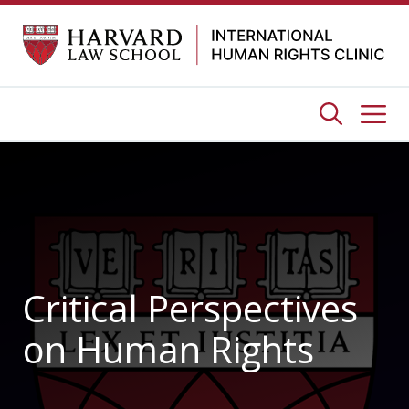
Skip
to
content
Me
Critical Perspectives
on Human Rights