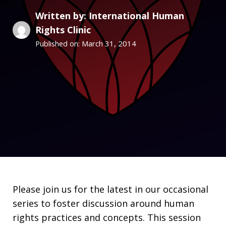
Written by: International Human
Rights Clinic
March 31, 2014
Published on:
Please join us for the latest in our occasional
series to foster discussion around human
rights practices and concepts. This session