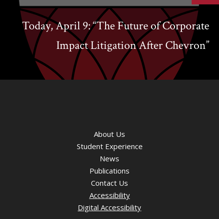
Today, April 9: “The Future of Corporate
Impact Litigation After Chevron”
About Us
Student Experience
News
Publications
Contact Us
Accessibility
Digital Accessibility