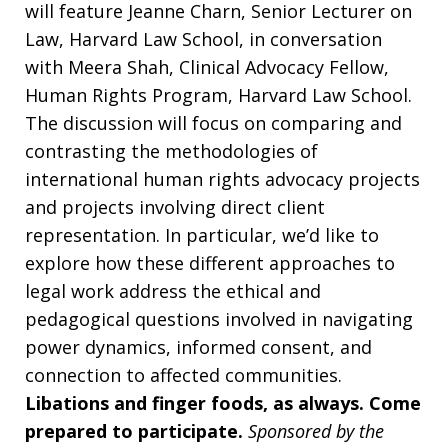
will feature Jeanne Charn, Senior Lecturer on
Law, Harvard Law School, in conversation
with Meera Shah, Clinical Advocacy Fellow,
Human Rights Program, Harvard Law School.
The discussion will focus on comparing and
contrasting the methodologies of
international human rights advocacy projects
and projects involving direct client
representation. In particular, we’d like to
explore how these different approaches to
legal work address the ethical and
pedagogical questions involved in navigating
power dynamics, informed consent, and
connection to affected communities.
Libations and finger foods, as always. Come
prepared to participate.
Sponsored by the