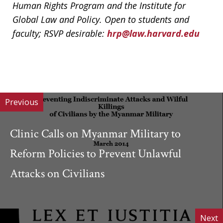
Human Rights Program and the Institute for
Global Law and Policy. Open to students and
faculty; RSVP desirable:
hrp@law.harvard.edu
Previous
Clinic Calls on Myanmar Military to
Reform Policies to Prevent Unlawful
Attacks on Civilians
Next