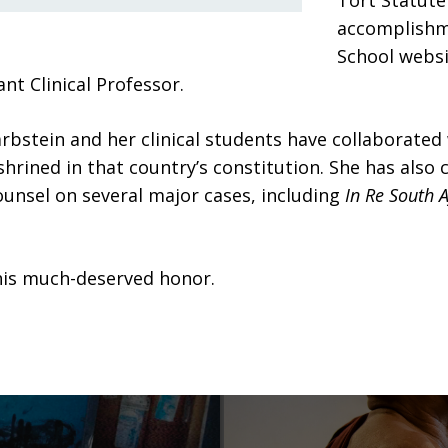
Tort Statute 
accomplishm
School websit
t Clinical Professor.
arbstein and her clinical students have collaborate
hrined in that country’s constitution. She has also 
counsel on several major cases, including
In Re South A
this much-deserved honor.