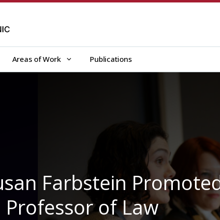
Areas of Work
Publications
 Susan Farbstein Promote
l Professor of Law