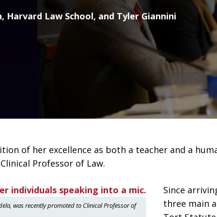
 Harvard Law School, and Tyler Giannini
tion of her excellence as both a teacher and a human
linical Professor of Law.
Since arrivi
three main ar
la, was recently promoted to Clinical Professor of