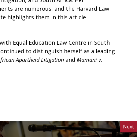
litigation, and South Africa. Her
ents are numerous, and the Harvard Law
e highlights them in this article
d with Equal Education Law Centre in South
continued to distinguish herself as a leading
frican Apartheid Litigation
and
Mamani v.
Next