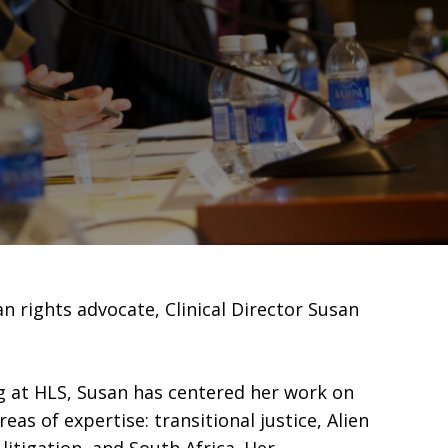
 rights advocate, Clinical Director Susan
ng at HLS, Susan has centered her work on
eas of expertise: transitional justice, Alien