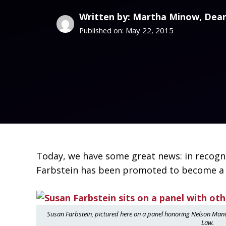
Written by: Martha Minow, Dean,
May 22, 2015
Published on:
Today, we have some great news: in recogni
Farbstein has been promoted to become a C
Susan Farbstein, pictured here on a panel honoring Nelson Mande
Law.