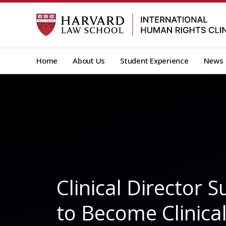
Skip
to
content
Home
About Us
Student Experience
News
Clinical Director
to Become Clinica