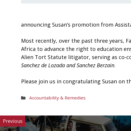
announcing Susan’s promotion from Assistan
Most recently, over the past three years, F
Africa to advance the right to education ens
Alien Tort Statute litigator, serving as co-
Sanchez de Lozada and Sanchez Berzain
.
Please join us in congratulating Susan on 
Areas
Accountability & Remedies
of
Work
Previous