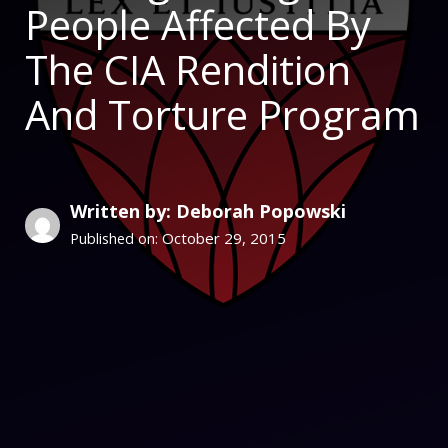
People Affected By
The CIA Rendition
And Torture Program
Written by: Deborah Popowski
October 29, 2015
Published on: