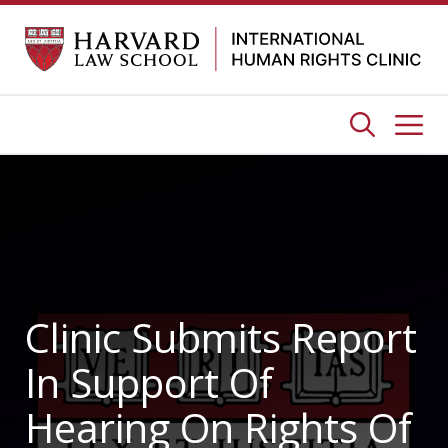
Skip
to
content
Me
Clinic Submits Report
In Support Of
Hearing On Rights Of