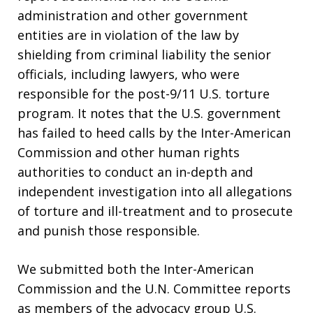
administration and other government
entities are in violation of the law by
shielding from criminal liability the senior
officials, including lawyers, who were
responsible for the post-9/11 U.S. torture
program. It notes that the U.S. government
has failed to heed calls by the Inter-American
Commission and other human rights
authorities to conduct an in-depth and
independent investigation into all allegations
of torture and ill-treatment and to prosecute
and punish those responsible.
We submitted both the Inter-American
Commission and the U.N. Committee reports
as members of the advocacy group U.S.