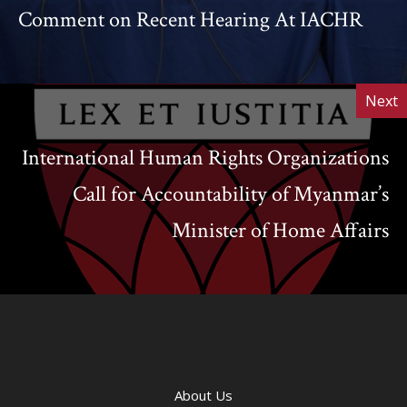
Comment on Recent Hearing At IACHR
Next
International Human Rights Organizations
Call for Accountability of Myanmar’s
Minister of Home Affairs
About Us