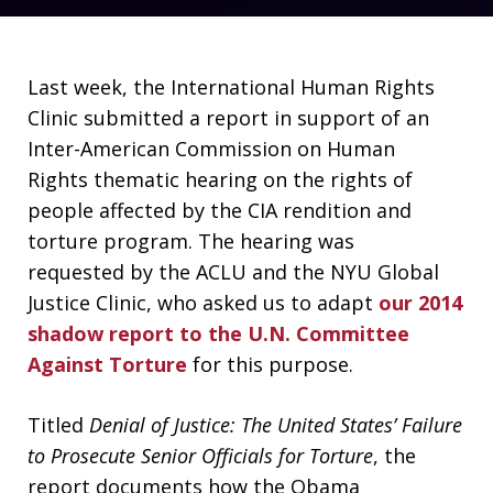
Last week, the International Human Rights
Clinic submitted a report in support of an
Inter-American Commission on Human
Rights thematic hearing on the rights of
people affected by the CIA rendition and
torture program. The hearing was
requested by the ACLU and the NYU Global
Justice Clinic, who asked us to adapt
our 2014
shadow report to the U.N. Committee
Against Torture
for this purpose.
Titled
Denial of Justice: The United States’ Failure
to Prosecute Senior Officials for Torture
, the
report documents how the Obama