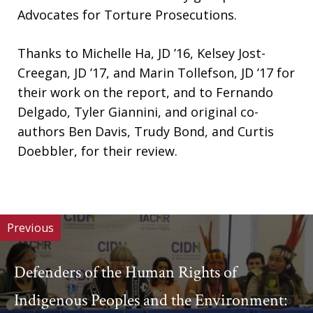
Advocates for Torture Prosecutions.
Thanks to Michelle Ha, JD ’16, Kelsey Jost-
Creegan, JD ’17, and Marin Tollefson, JD ’17 for
their work on the report, and to Fernando
Delgado, Tyler Giannini, and original co-
authors Ben Davis, Trudy Bond, and Curtis
Doebbler, for their review.
Previous
Defenders of the Human Rights of
Indigenous Peoples and the Environment: