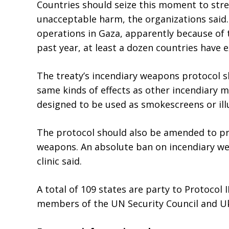
Countries should seize this moment to stre
unacceptable harm, the organizations said
operations in Gaza, apparently because of t
past year, at least a dozen countries have 
The treaty’s incendiary weapons protocol 
same kinds of effects as other incendiary 
designed to be used as smokescreens or il
The protocol should also be amended to pro
weapons. An absolute ban on incendiary w
clinic said.
A total of 109 states are party to Protocol
members of the UN Security Council and Ukr