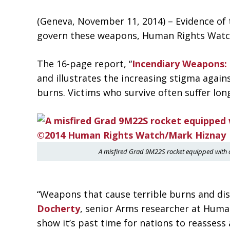
(Geneva, November 11, 2014) – Evidence of 
govern these weapons, Human Rights Watch s
The 16-page report, “
Incendiary Weapons:
and illustrates the increasing stigma agai
burns. Victims who survive often suffer lo
A misfired Grad 9M22S rocket equipped with 
“Weapons that cause terrible burns and dis
Docherty
, senior Arms researcher at Huma
show it’s past time for nations to reassess