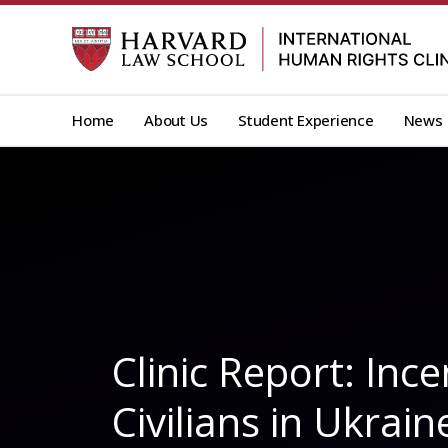
Skip
to
content
Home
About Us
Student Experience
News
Clinic Report: In
Civilians in Ukrain