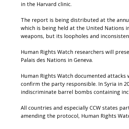
in the Harvard clinic.
The report is being distributed at the ann
which is being held at the United Nations i
weapons, but its loopholes and inconsisten
Human Rights Watch researchers will presen
Palais des Nations in Geneva.
Human Rights Watch documented attacks wit
confirm the party responsible. In Syria in
indiscriminate barrel bombs containing in
All countries and especially CCW states pa
amending the protocol, Human Rights Watch