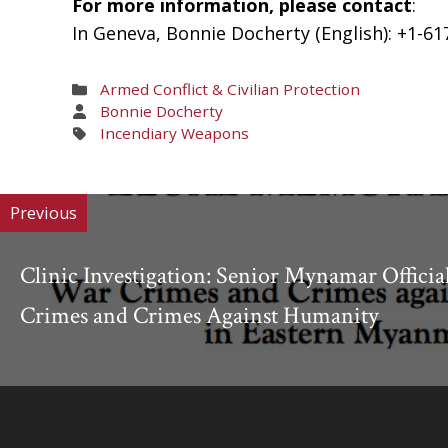
For more information, please contact
:
In Geneva, Bonnie Docherty (English): +1-61
Areas
Armed Conflict & Civilian Protection
of
Areas
Bonnie Docherty
Work
of
Areas
Incendiary Weapons
Work
of
Work
Previous
Clinic Investigation: Senior Mynamar Officia
Crimes and Crimes Against Humanity