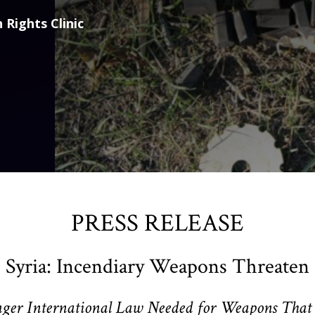
 Rights Clinic
PRESS RELEASE
 Syria: Incendiary Weapons Threaten 
nger International Law Needed for Weapons That