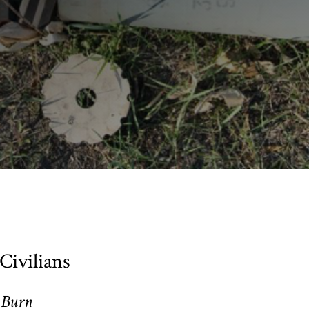
Civilians
 Burn