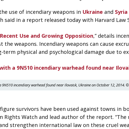
the use of incendiary weapons in
Ukraine
and
Syria
aid in a report released today with Harvard Law Sc
 Recent Use and Growing Opposition
,” details inc
nst the weapons. Incendiary weapons can cause excru
ng-term physical and psychological damage due to ex
a 9N510 incendiary warhead found near Ilovaisk, Ukraine on October 12, 2014
figure survivors have been used against towns in bo
n Rights Watch and lead author of the report. “The
 and strengthen international law on these cruel wea