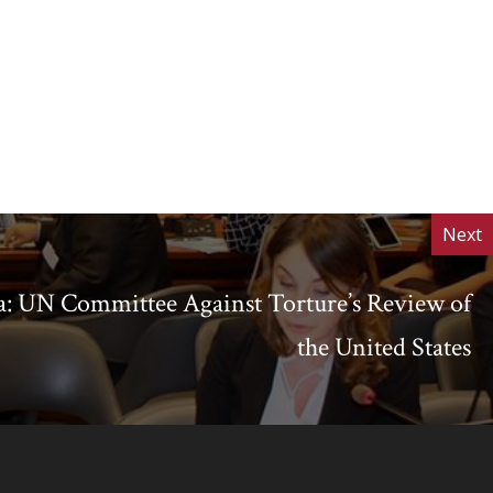
Next
: UN Committee Against Torture’s Review of
the United States