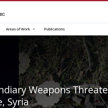
Areas of Work
Publications
cendiary Weapons Threat
e, Syria