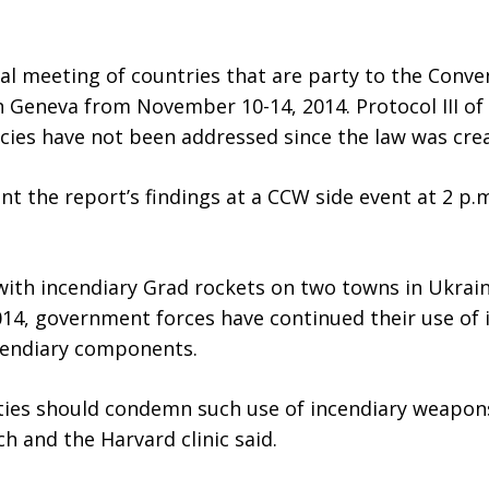
ual meeting of countries that are party to the Con
n Geneva from November 10-14, 2014. Protocol III of 
cies have not been addressed since the law was cre
t the report’s findings at a CCW side event at 2 p
h incendiary Grad rockets on two towns in Ukraine
 2014, government forces have continued their use o
cendiary components.
rties should condemn such use of incendiary weapon
 and the Harvard clinic said.