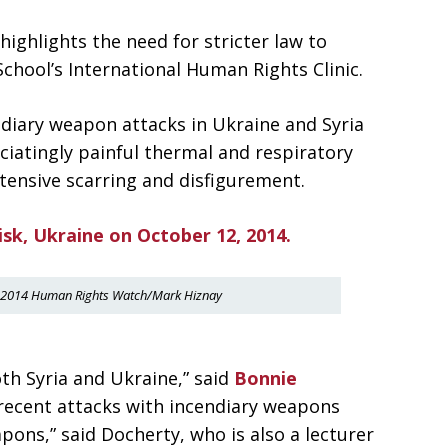
highlights the need for stricter law to
hool’s International Human Rights Clinic.
endiary weapon attacks in Ukraine and Syria
ciatingly painful thermal and respiratory
tensive scarring and disfigurement.
. ©2014 Human Rights Watch/Mark Hiznay
th Syria and Ukraine,” said
Bonnie
 recent attacks with incendiary weapons
pons,” said Docherty, who is also a lecturer