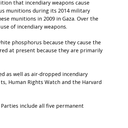
nition that incendiary weapons cause
s munitions during its 2014 military
hese munitions in 2009 in Gaza. Over the
e use of incendiary weapons.
white phosphorus because they cause the
red at present because they are primarily
d as well as air-dropped incendiary
its, Human Rights Watch and the Harvard
 Parties include all five permanent