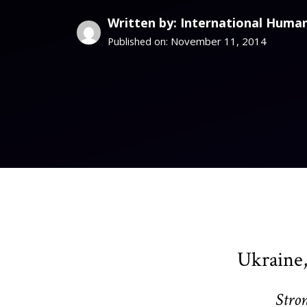
Written by: International Human
November 11, 2014
Published on:
Ukraine,
Stro