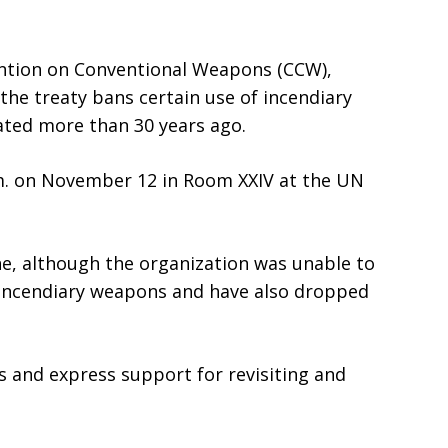
vention on Conventional Weapons (CCW),
the treaty bans certain use of incendiary
ated more than 30 years ago.
.m. on November 12 in Room XXIV at the UN
, although the organization was unable to
f incendiary weapons and have also dropped
s and express support for revisiting and