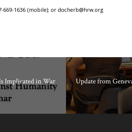
7-669-1636 (mobile); or
docherb@hrw.org
ls Implicated in War
Update from Geneva