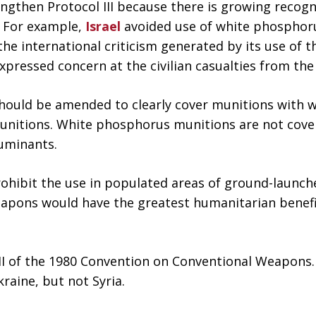
ngthen Protocol III because there is growing recog
. For example,
Israel
avoided use of white phosphoru
he international criticism generated by its use of t
expressed concern at the civilian casualties from th
should be amended to clearly cover munitions with 
munitions. White phosphorus munitions are not cove
luminants.
hibit the use in populated areas of ground-launche
eapons would have the greatest humanitarian benef
 III of the 1980 Convention on Conventional Weapons.
aine, but not Syria.