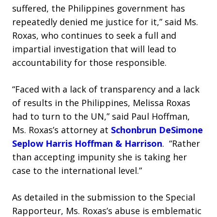
suffered, the Philippines government has
repeatedly denied me justice for it,” said Ms.
Roxas, who continues to seek a full and
impartial investigation that will lead to
accountability for those responsible.
“Faced with a lack of transparency and a lack
of results in the Philippines, Melissa Roxas
had to turn to the UN,” said Paul Hoffman,
Ms. Roxas’s attorney at
Schonbrun DeSimone
Seplow Harris Hoffman & Harrison
. “Rather
than accepting impunity she is taking her
case to the international level.”
As detailed in the submission to the Special
Rapporteur, Ms. Roxas’s abuse is emblematic