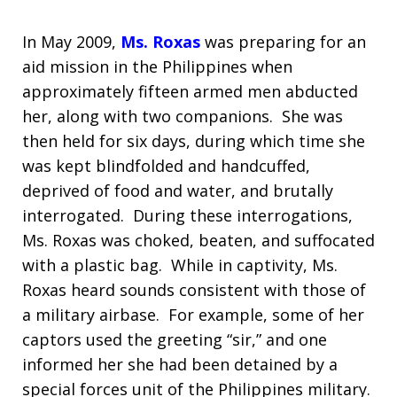
In May 2009,
Ms. Roxas
was preparing for an
aid mission in the Philippines when
approximately fifteen armed men abducted
her, along with two companions. She was
then held for six days, during which time she
was kept blindfolded and handcuffed,
deprived of food and water, and brutally
interrogated. During these interrogations,
Ms. Roxas was choked, beaten, and suffocated
with a plastic bag. While in captivity, Ms.
Roxas heard sounds consistent with those of
a military airbase. For example, some of her
captors used the greeting “sir,” and one
informed her she had been detained by a
special forces unit of the Philippines military.