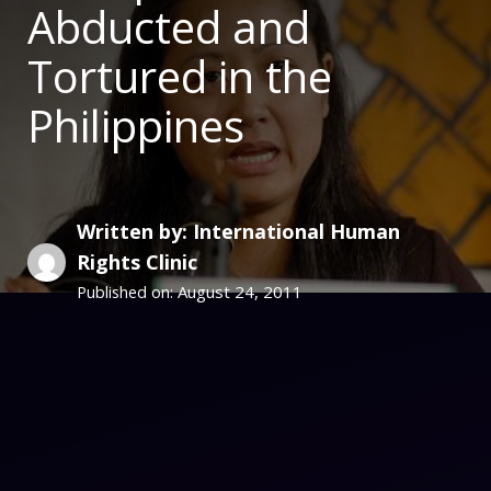
Abducted and
Tortured in the
Philippines
Written by: International Human
Rights Clinic
August 24, 2011
Published on: