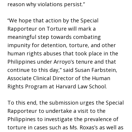
reason why violations persist.”
“We hope that action by the Special
Rapporteur on Torture will mark a
meaningful step towards combating
impunity for detention, torture, and other
human rights abuses that took place in the
Philippines under Arroyo’s tenure and that
continue to this day,” said Susan Farbstein,
Associate Clinical Director of the Human
Rights Program at Harvard Law School.
To this end, the submission urges the Special
Rapporteur to undertake a visit to the
Philippines to investigate the prevalence of
torture in cases such as Ms. Roxas’s as well as