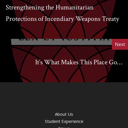
Strengthening the Humanitarian
Protections of Incendiary Weapons Treaty
Next
It’s What Makes This Place Go…
About Us
Student Experience