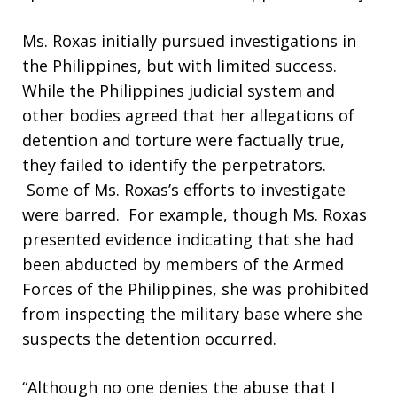
Ms. Roxas initially pursued investigations in
the Philippines, but with limited success.
While the Philippines judicial system and
other bodies agreed that her allegations of
detention and torture were factually true,
they failed to identify the perpetrators.
Some of Ms. Roxas’s efforts to investigate
were barred. For example, though Ms. Roxas
presented evidence indicating that she had
been abducted by members of the Armed
Forces of the Philippines, she was prohibited
from inspecting the military base where she
suspects the detention occurred.
“Although no one denies the abuse that I