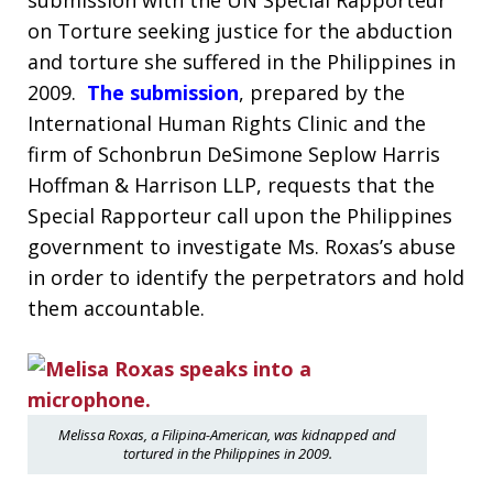
submission with the UN Special Rapporteur
on Torture seeking justice for the abduction
and torture she suffered in the Philippines in
2009.
The submission
, prepared by the
International Human Rights Clinic and the
firm of Schonbrun DeSimone Seplow Harris
Hoffman & Harrison LLP, requests that the
Special Rapporteur call upon the Philippines
government to investigate Ms. Roxas’s abuse
in order to identify the perpetrators and hold
them accountable.
Melissa Roxas, a Filipina-American, was kidnapped and
tortured in the Philippines in 2009.