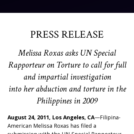
PRESS RELEASE
Melissa Roxas asks UN Special
Rapporteur on Torture to call for full
and impartial investigation
into her abduction and torture in the
Philippines in 2009
August 24, 2011, Los Angeles, CA
—Filipina-
American Melissa Roxas has filed a