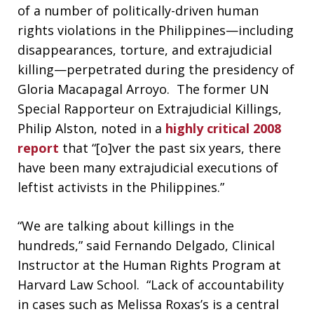
of a number of politically-driven human
rights violations in the Philippines—including
disappearances, torture, and extrajudicial
killing—perpetrated during the presidency of
Gloria Macapagal Arroyo. The former UN
Special Rapporteur on Extrajudicial Killings,
Philip Alston, noted in a
highly critical 2008
report
that “[o]ver the past six years, there
have been many extrajudicial executions of
leftist activists in the Philippines.”
“We are talking about killings in the
hundreds,” said Fernando Delgado, Clinical
Instructor at the Human Rights Program at
Harvard Law School. “Lack of accountability
in cases such as Melissa Roxas’s is a central