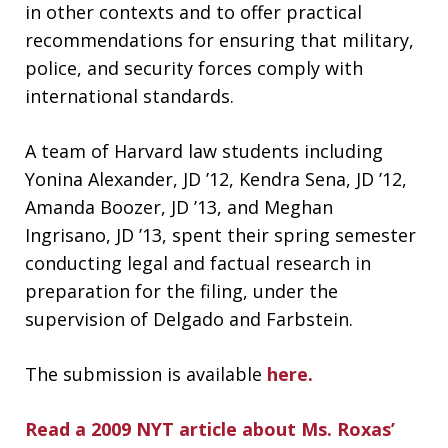
in other contexts and to offer practical
recommendations for ensuring that military,
police, and security forces comply with
international standards.
A team of Harvard law students including
Yonina Alexander, JD ’12, Kendra Sena, JD ’12,
Amanda Boozer, JD ’13, and Meghan
Ingrisano, JD ’13, spent their spring semester
conducting legal and factual research in
preparation for the filing, under the
supervision of Delgado and Farbstein.
The submission is available
here.
Read a 2009 NYT article about Ms. Roxas’