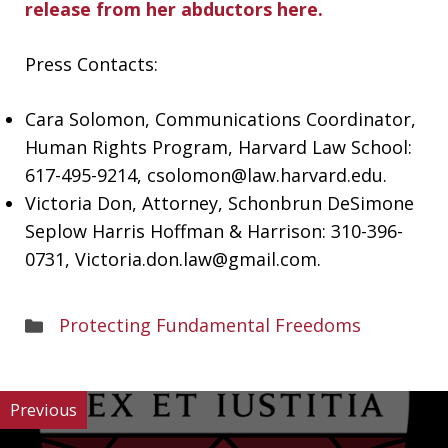
release from her abductors here.
Press Contacts:
Cara Solomon, Communications Coordinator,
Human Rights Program, Harvard Law School:
617-495-9214,
csolomon@law.harvard.edu
.
Victoria Don, Attorney, Schonbrun DeSimone
Seplow Harris Hoffman & Harrison: 310-396-
0731,
Victoria.don.law@gmail.com
.
Areas
Protecting Fundamental Freedoms
of
Work
Previous