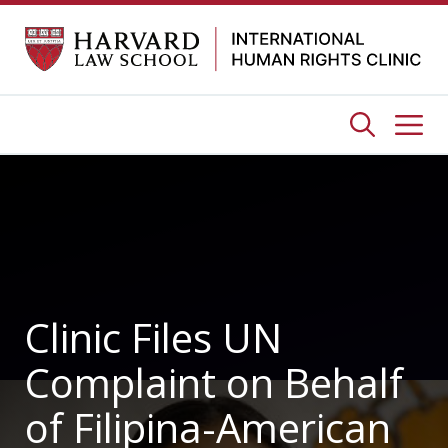
Skip
to
content
Me
Clinic Files UN
Complaint on Behalf
of Filipina-American