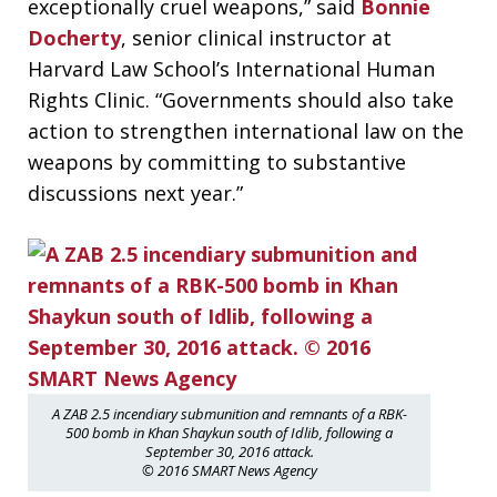
exceptionally cruel weapons,” said
Bonnie
Docherty
, senior clinical instructor at
Harvard Law School’s International Human
Rights Clinic. “Governments should also take
action to strengthen international law on the
weapons by committing to substantive
discussions next year.”
A ZAB 2.5 incendiary submunition and remnants of a RBK-
500 bomb in Khan Shaykun south of Idlib, following a
September 30, 2016 attack.
© 2016 SMART News Agency