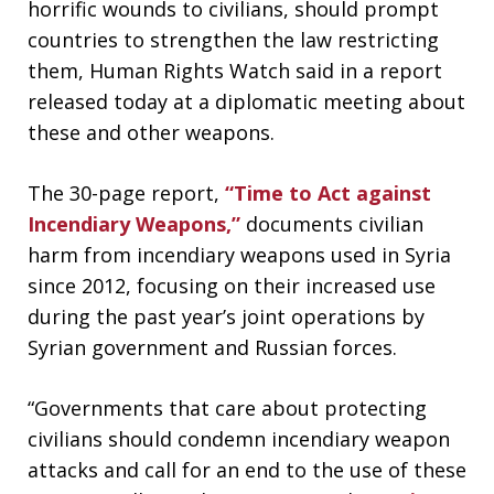
horrific wounds to civilians, should prompt
countries to strengthen the law restricting
them, Human Rights Watch said in a report
released today at a diplomatic meeting about
these and other weapons.
The 30-page report,
“Time to Act against
Incendiary Weapons,”
documents civilian
harm from incendiary weapons used in Syria
since 2012, focusing on their increased use
during the past year’s joint operations by
Syrian government and Russian forces.
“Governments that care about protecting
civilians should condemn incendiary weapon
attacks and call for an end to the use of these