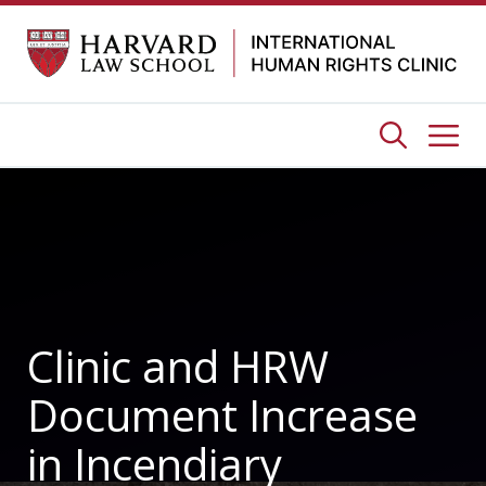
Skip
to
content
Me
Clinic and HRW
Document Increase
in Incendiary