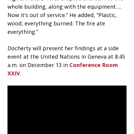
whole building, along with the equipment….
Now it’s out of service.” He added, “Plastic,
wood, everything burned. The fire ate
everything.”
Docherty will present her findings at a side
event at the United Nations in Geneva at 8:45
a.m. on December 13 in
Conference Room
XXIV
.