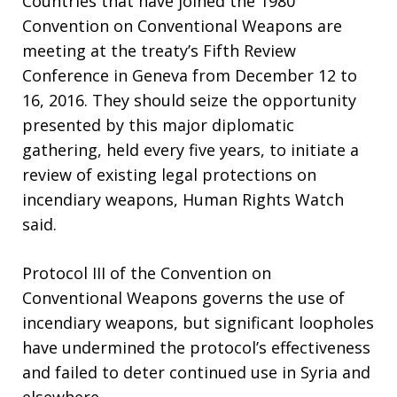
Countries that have joined the 1980
Convention on Conventional Weapons are
meeting at the treaty’s Fifth Review
Conference in Geneva from December 12 to
16, 2016. They should seize the opportunity
presented by this major diplomatic
gathering, held every five years, to initiate a
review of existing legal protections on
incendiary weapons, Human Rights Watch
said.
Protocol III of the Convention on
Conventional Weapons governs the use of
incendiary weapons, but significant loopholes
have undermined the protocol’s effectiveness
and failed to deter continued use in Syria and