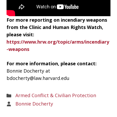
For more reporting on incendiary weapons
from the Clinic and Human Rights Watch,
please visit:
https://www.hrw.org/topic/arms/incendiary
-weapons
For more information, please contact:
Bonnie Docherty at
bdocherty@law.harvard.edu
Areas
Armed Conflict & Civilian Protection
of
Areas
Bonnie Docherty
Work
of
Work