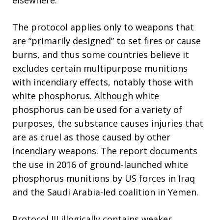
elsewhere.
The protocol applies only to weapons that
are “primarily designed” to set fires or cause
burns, and thus some countries believe it
excludes certain multipurpose munitions
with incendiary effects, notably those with
white phosphorus. Although white
phosphorus can be used for a variety of
purposes, the substance causes injuries that
are as cruel as those caused by other
incendiary weapons. The report documents
the use in 2016 of ground-launched white
phosphorus munitions by US forces in Iraq
and the Saudi Arabia-led coalition in Yemen.
Protocol III illogically contains weaker