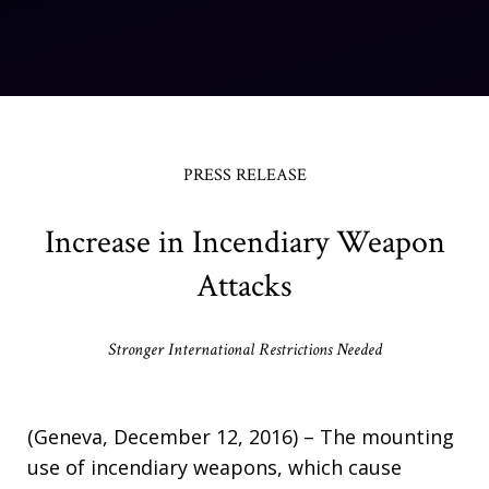
PRESS RELEASE
Increase in Incendiary Weapon
Attacks
Stronger International Restrictions Needed
(Geneva, December 12, 2016) – The mounting
use of incendiary weapons, which cause