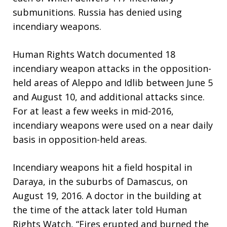
submunitions. Russia has denied using
incendiary weapons.
Human Rights Watch documented 18
incendiary weapon attacks in the opposition-
held areas of Aleppo and Idlib between June 5
and August 10, and additional attacks since.
For at least a few weeks in mid-2016,
incendiary weapons were used on a near daily
basis in opposition-held areas.
Incendiary weapons hit a field hospital in
Daraya, in the suburbs of Damascus, on
August 19, 2016. A doctor in the building at
the time of the attack later told Human
Rights Watch, “Fires erupted and burned the