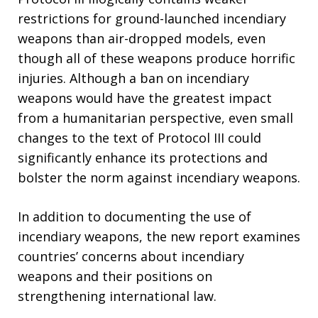
restrictions for ground-launched incendiary
weapons than air-dropped models, even
though all of these weapons produce horrific
injuries. Although a ban on incendiary
weapons would have the greatest impact
from a humanitarian perspective, even small
changes to the text of Protocol III could
significantly enhance its protections and
bolster the norm against incendiary weapons.
In addition to documenting the use of
incendiary weapons, the new report examines
countries’ concerns about incendiary
weapons and their positions on
strengthening international law.