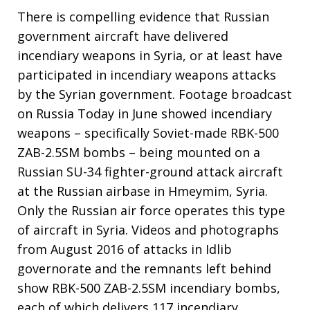
There is compelling evidence that Russian
government aircraft have delivered
incendiary weapons in Syria, or at least have
participated in incendiary weapons attacks
by the Syrian government. Footage broadcast
on Russia Today in June showed incendiary
weapons – specifically Soviet-made RBK-500
ZAB-2.5SM bombs – being mounted on a
Russian SU-34 fighter-ground attack aircraft
at the Russian airbase in Hmeymim, Syria.
Only the Russian air force operates this type
of aircraft in Syria. Videos and photographs
from August 2016 of attacks in Idlib
governorate and the remnants left behind
show RBK-500 ZAB-2.5SM incendiary bombs,
each of which delivers 117 incendiary