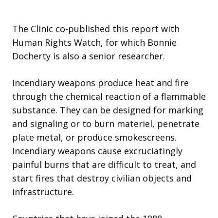
The Clinic co-published this report with
Human Rights Watch, for which Bonnie
Docherty is also a senior researcher.
Incendiary weapons produce heat and fire
through the chemical reaction of a flammable
substance. They can be designed for marking
and signaling or to burn materiel, penetrate
plate metal, or produce smokescreens.
Incendiary weapons cause excruciatingly
painful burns that are difficult to treat, and
start fires that destroy civilian objects and
infrastructure.