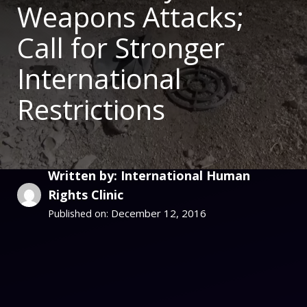
Weapons Attacks;
Call for Stronger
International
Restrictions
Written by: International Human
Rights Clinic
December 12, 2016
Published on: