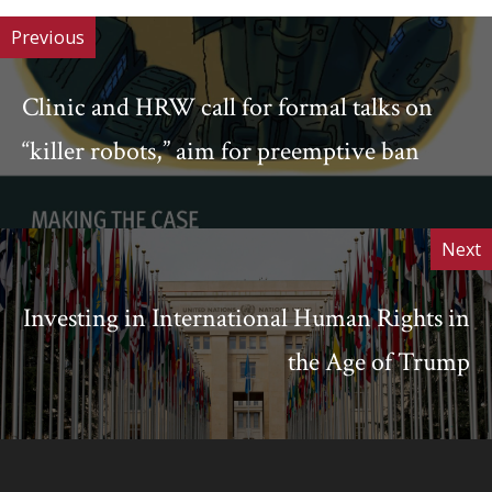
Previous
Clinic and HRW call for formal talks on
“killer robots,” aim for preemptive ban
Next
Investing in International Human Rights in
the Age of Trump