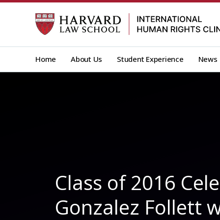
Skip
to
content
Home
About Us
Student Experience
News
Class of 2016 Cel
Gonzalez Follett w