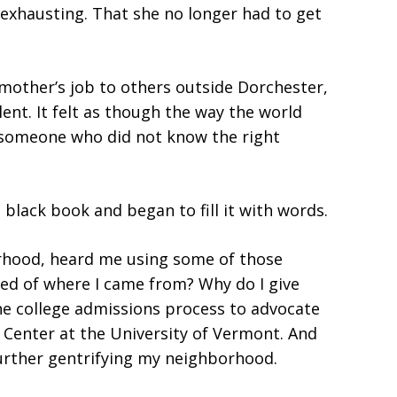
exhausting. That she no longer had to get
mother’s job to others outside Dorchester,
nt. It felt as though the way the world
 someone who did not know the right
black book and began to fill it with words.
rhood, heard me using some of those
med of where I came from? Why do I give
the college admissions process to advocate
s Center at the University of Vermont. And
urther gentrifying my neighborhood.