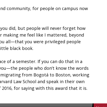
ove and community, for people on campus now
 you did, but people will never forget how
r making me feel like I mattered, beyond
you all—that you were privileged people
ttle black book.
 of a semester. If you can do that in a
nd you—the people who don’t know the words
mmigrating from Bogotá to Boston, working
Harvard Law School and speak in their own
016, for saying with this award that it is.