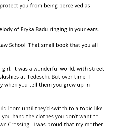
l protect you from being perceived as
elody of Eryka Badu ringing in your ears.
Law School. That small book that you all
 girl, it was a wonderful world, with street
ushies at Tedeschi. But over time, I
ly when you tell them you grew up in
d loom until they’d switch to a topic like
d you hand the clothes you don’t want to
wn Crossing. I was proud that my mother