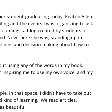
er student graduating today, Keaton Allen-
ling and the events I was organizing to ask
rtcomings, a blog created by students of
red. Now there she was, standing up in
cussions and decision-making about how to
out using any of the words in my book. I
or inspiring me to use my own voice, and my
e. In that space, I didn’t have to take out
d kind of learning. We read articles,
as beautiful.