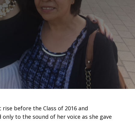
 rise before the Class of 2016 and
 only to the sound of her voice as she gave