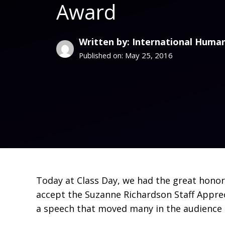
Award
Written by: International Human
May 25, 2016
Published on:
Today at Class Day, we had the great honor 
accept the Suzanne Richardson Staff Appreci
a speech that moved many in the audience 