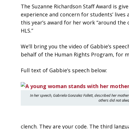
The Suzanne Richardson Staff Award is giv
experience and concern for students’ lives 
this year’s award for her work “around the 
HLS.”
We’ll bring you the video of Gabbie’s spee
behalf of the Human Rights Program, for ma
Full text of Gabbie’s speech below:
In her speech, Gabriela Gonzalez Follett, described her moth
others did not alwa
clench. They are your code. The third lang