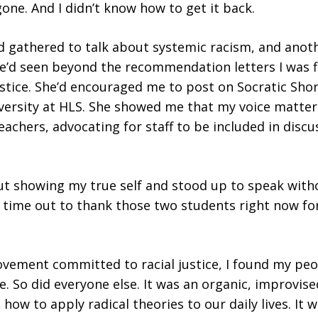
one. And I didn’t know how to get it back.
 gathered to talk about systemic racism, and anoth
he’d seen beyond the recommendation letters I was fi
ustice. She’d encouraged me to post on Socratic Sho
diversity at HLS. She showed me that my voice matte
eachers, advocating for staff to be included in dis
out showing my true self and stood up to speak with
ke time out to thank those two students right now f
ement committed to racial justice, I found my peopl
e. So did everyone else. It was an organic, improvise
ow to apply radical theories to our daily lives. It w