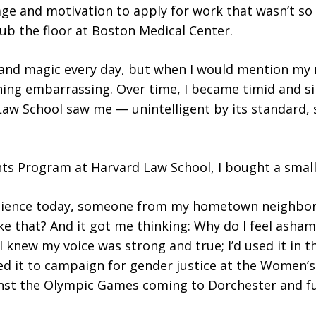
e and motivation to apply for work that wasn’t so 
ub the floor at Boston Medical Center.
 and magic every day, but when I would mention my 
ing embarrassing. Over time, I became timid and sile
w School saw me — unintelligent by its standard,
ts Program at Harvard Law School, I bought a small 
 audience today, someone from my hometown neighbo
ke that? And it got me thinking: Why do I feel asha
 knew my voice was strong and true; I’d used it in 
sed it to campaign for gender justice at the Women’
gainst the Olympic Games coming to Dorchester and f