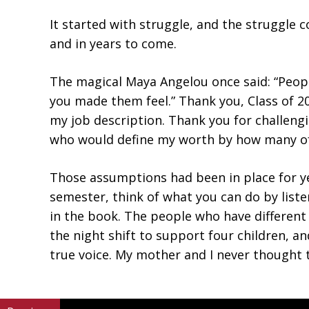
It started with struggle, and the struggle 
and in years to come.
The magical Maya Angelou once said: “People
you made them feel.” Thank you, Class of 
my job description. Thank you for challeng
who would define my worth by how many of t
Those assumptions had been in place for ye
semester, think of what you can do by list
in the book. The people who have differen
the night shift to support four children, a
true voice. My mother and I never thought t