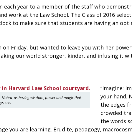
en each year to a member of the staff who demons
and work at the Law School. The Class of 2016 selec
clock to make sure that students are having an opti
ch on Friday, but wanted to leave you with her powe
king our world stronger, kinder, and infusing it wi
“Imagine: Im
your hand. 
er, Nohra, as having wisdom, power and magic that
ys see.
the edges fr
crowded trai
the words sc
uage you are learning. Erudite, pedagogy, macrocos