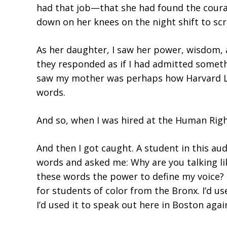
had that job—that she had found the courag
down on her knees on the night shift to scr
As her daughter, I saw her power, wisdom,
they responded as if I had admitted someth
saw my mother was perhaps how Harvard La
words.
And so, when I was hired at the Human Righ
And then I got caught. A student in this
words and asked me: Why are you talking li
these words the power to define my voice? I
for students of color from the Bronx. I’d u
I’d used it to speak out here in Boston a