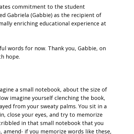
trates commitment to the student
ted Gabriela (Gabbie)
as the recipient of
mally enriching educational experience at
rful words for now. Thank you, Gabbie, on
th hope.
agine a small notebook, about the size of
Now imagine yourself clenching the book,
ayed from your sweaty palms. You sit in a
n, close your eyes, and try to memorize
ribbled in that small notebook that you
m, amend- if you memorize words like these,