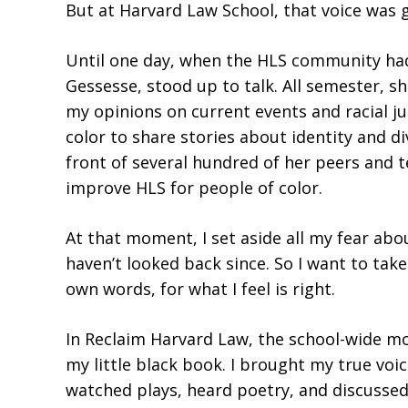
But at Harvard Law School, that voice was g
Until one day, when the HLS community had
Gessesse, stood up to talk. All semester, s
my opinions on current events and racial j
color to share stories about identity and 
front of several hundred of her peers and t
improve HLS for people of color.
At that moment, I set aside all my fear ab
haven’t looked back since. So I want to ta
own words, for what I feel is right.
In Reclaim Harvard Law, the school-wide mov
my little black book. I brought my true voic
watched plays, heard poetry, and discussed h