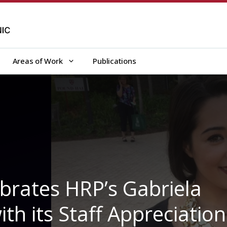
Areas of Work
Publications
ebrates HRP’s Gabriela
ith its Staff Appreciation