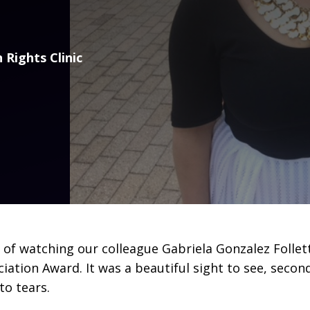
 Rights Clinic
of watching our colleague Gabriela Gonzalez Follett
ation Award. It was a beautiful sight to see, second
to tears.