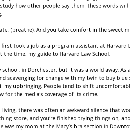
ou study how other people say them, these words wil
.
mate, (breathe). And you take comfort in the sweet m
first took a job as a program assistant at Harvard 
at the time, my guide to Harvard Law School.
w school, in Dorchester, but it was a world away. As a
d scavenging for change with my twin to buy blue sl
il my upbringing. People tend to shift uncomfortab
for the media’s coverage of its crime.
living, there was often an awkward silence that woul
hing store, and you’re finished trying things on, an
e was my mom at the Macy’s bra section in Downto