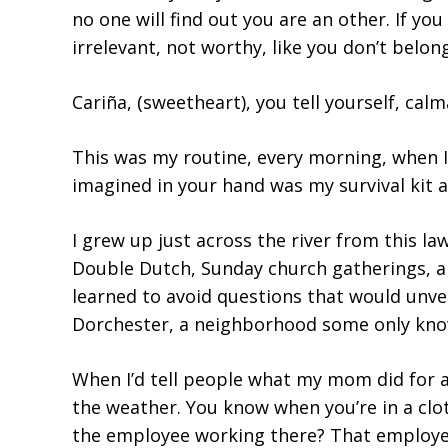
no one will find out you are an other. If y
irrelevant, not worthy, like you don’t belong
Cariña, (sweetheart), you tell yourself, cal
This was my routine, every morning, when I 
imagined in your hand was my survival kit 
I grew up just across the river from this la
Double Dutch, Sunday church gatherings, an
learned to avoid questions that would unve
Dorchester, a neighborhood some only know 
When I’d tell people what my mom did for a 
the weather. You know when you’re in a clot
the employee working there? That employe