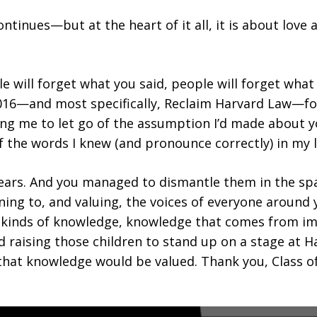
continues—but at the heart of it all, it is about l
 will forget what you said, people will forget what
2016—and most specifically, Reclaim Harvard Law—fo
ing me to let go of the assumption I’d made about 
he words I knew (and pronounce correctly) in my li
ars. And you managed to dismantle them in the space
ening to, and valuing, the voices of everyone arou
t kinds of knowledge, knowledge that comes from i
nd raising those children to stand up on a stage at 
hat knowledge would be valued. Thank you, Class of 2