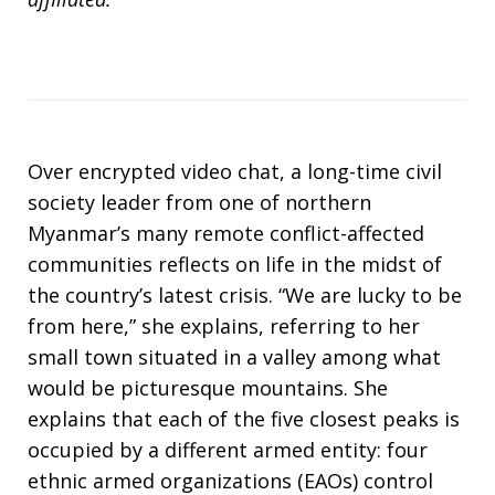
Over encrypted video chat, a long-time civil
society leader from one of northern
Myanmar’s many remote conflict-affected
communities reflects on life in the midst of
the country’s latest crisis. “We are lucky to be
from here,” she explains, referring to her
small town situated in a valley among what
would be picturesque mountains. She
explains that each of the five closest peaks is
occupied by a different armed entity: four
ethnic armed organizations (EAOs) control