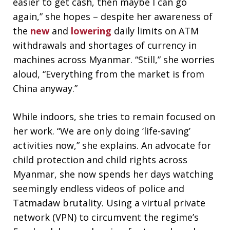
easier to get cash, then maybe I can go
again,” she hopes – despite her awareness of
the
new
and
lowering
daily limits on ATM
withdrawals and shortages of currency in
machines across Myanmar. “Still,” she worries
aloud, “Everything from the market is from
China anyway.”
While indoors, she tries to remain focused on
her work. “We are only doing ‘life-saving’
activities now,” she explains. An advocate for
child protection and child rights across
Myanmar, she now spends her days watching
seemingly endless videos of police and
Tatmadaw brutality. Using a virtual private
network (VPN) to circumvent the regime’s