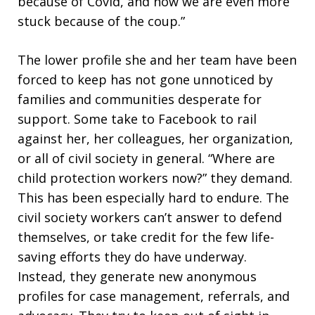
because of Covid, and now we are even more
stuck because of the coup.”
The lower profile she and her team have been
forced to keep has not gone unnoticed by
families and communities desperate for
support. Some take to Facebook to rail
against her, her colleagues, her organization,
or all of civil society in general. “Where are
child protection workers now?” they demand.
This has been especially hard to endure. The
civil society workers can’t answer to defend
themselves, or take credit for the few life-
saving efforts they do have underway.
Instead, they generate new anonymous
profiles for case management, referrals, and