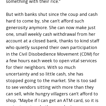
something with their rice.”
But with banks shut since the coup and cash
hard to come by, she can’t afford such
generosity anymore. She can now make just
one, small weekly cash withdrawal from her
account at a closed bank, thanks to kind staff
who quietly suspend their own participation
in the Civil Disobedience Movement (CDM) for
a few hours each week to open vital services
for their neighbors. With so much
uncertainty and so little cash, she has
stopped going to the market. She is too sad
to see vendors sitting with more than they
can sell, while hungry villagers can’t afford to
shop. “Maybe if I can get an ATM card, so it is