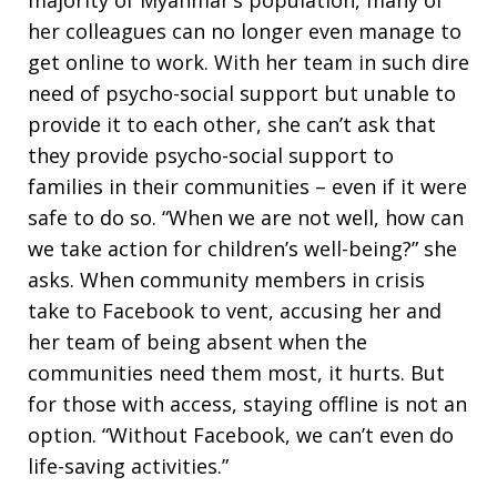
majority of Myanmar’s population, many of
her colleagues can no longer even manage to
get online to work. With her team in such dire
need of psycho-social support but unable to
provide it to each other, she can’t ask that
they provide psycho-social support to
families in their communities – even if it were
safe to do so. “When we are not well, how can
we take action for children’s well-being?” she
asks. When community members in crisis
take to Facebook to vent, accusing her and
her team of being absent when the
communities need them most, it hurts. But
for those with access, staying offline is not an
option. “Without Facebook, we can’t even do
life-saving activities.”