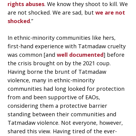
rights abuses
. We know they shoot to kill. We
are not shocked. We are sad, but
we are not
shocked
.”
In ethnic-minority communities like hers,
first-hand experience with Tatmadaw cruelty
was common [and
well documented
] before
the crisis brought on by the 2021 coup.
Having borne the brunt of Tatmadaw
violence, many in ethnic-minority
communities had long looked for protection
from and been supportive of EAOs,
considering them a protective barrier
standing between their communities and
Tatmadaw violence. Not everyone, however,
shared this view. Having tired of the ever-