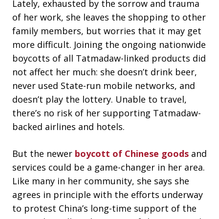
Lately, exhausted by the sorrow and trauma
of her work, she leaves the shopping to other
family members, but worries that it may get
more difficult. Joining the ongoing nationwide
boycotts of all Tatmadaw-linked products did
not affect her much: she doesn’t drink beer,
never used State-run mobile networks, and
doesn’t play the lottery. Unable to travel,
there’s no risk of her supporting Tatmadaw-
backed airlines and hotels.
But the newer
boycott of Chinese goods
and
services could be a game-changer in her area.
Like many in her community, she says she
agrees in principle with the efforts underway
to protest China’s long-time support of the