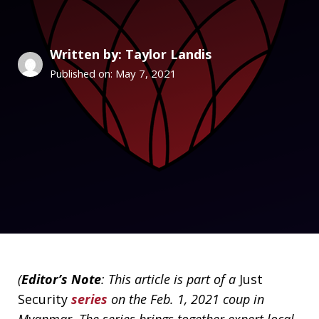
Written by: Taylor Landis
May 7, 2021
Published on:
(
Editor’s Note
: This article is part of a
Just
Security
series
on the Feb. 1, 2021 coup in