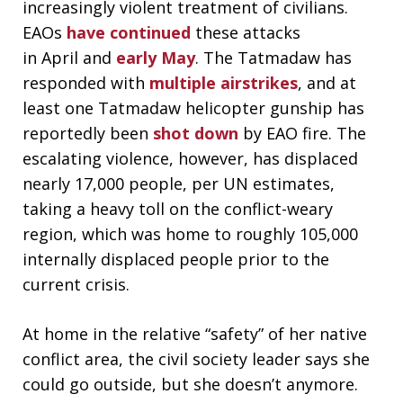
increasingly violent treatment of civilians.
EAOs
have continued
these attacks
in April and
early May
. The Tatmadaw has
responded with
multiple airstrikes
, and at
least one Tatmadaw helicopter gunship has
reportedly been
shot down
by EAO fire. The
escalating violence, however, has displaced
nearly 17,000 people, per UN estimates,
taking a heavy toll on the conflict-weary
region, which was home to roughly 105,000
internally displaced people prior to the
current crisis.
At home in the relative “safety” of her native
conflict area, the civil society leader says she
could go outside, but she doesn’t anymore.