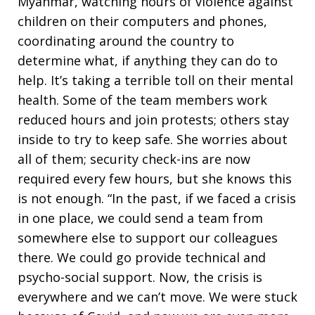
Myanmar, watching hours of violence against
children on their computers and phones,
coordinating around the country to
determine what, if anything they can do to
help. It’s taking a terrible toll on their mental
health. Some of the team members work
reduced hours and join protests; others stay
inside to try to keep safe. She worries about
all of them; security check-ins are now
required every few hours, but she knows this
is not enough. “In the past, if we faced a crisis
in one place, we could send a team from
somewhere else to support our colleagues
there. We could go provide technical and
psycho-social support. Now, the crisis is
everywhere and we can’t move. We were stuck