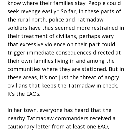
know where their families stay. People could
seek revenge easily.” So far, in these parts of
the rural north, police and Tatmadaw
soldiers have thus seemed more restrained in
their treatment of civilians, perhaps wary
that excessive violence on their part could
trigger immediate consequences directed at
their own families living in and among the
communities where they are stationed. But in
these areas, it’s not just the threat of angry
civilians that keeps the Tatmadaw in check.
It’s the EAOs.
In her town, everyone has heard that the
nearby Tatmadaw commanders received a
cautionary letter from at least one EAO,