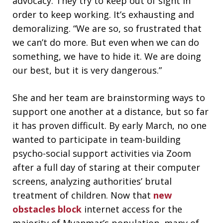
advocacy. They try to keep out of sight in
order to keep working. It’s exhausting and
demoralizing. “We are so, so frustrated that
we can’t do more. But even when we can do
something, we have to hide it. We are doing
our best, but it is very dangerous.”
She and her team are brainstorming ways to
support one another at a distance, but so far
it has proven difficult. By early March, no one
wanted to participate in team-building
psycho-social support activities via Zoom
after a full day of staring at their computer
screens, analyzing authorities’ brutal
treatment of children. Now that
new
obstacles block
internet access for the