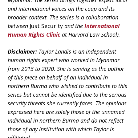
Myanmar. The series brings together expert local
and international voices on the coup and its
broader context. The series is a collaboration
between
Just Security
and the
International
Human Rights Clinic
at Harvard Law School).
Disclaimer:
Taylor Landis is an independent
human rights expert who worked in Myanmar
from 2013 to 2020. She is serving as the author
of this piece on behalf of an individual in
northern Burma who wished to contribute to this
series but cannot be identified due to the serious
security threats she currently faces. The opinions
expressed here are solely those of the unnamed
individual in northern Burma and do not reflect
those of any institution with which Taylor is
affiliated.