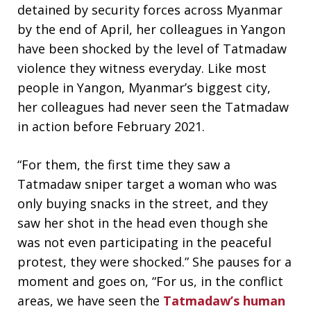
detained by security forces across Myanmar
by the end of April, her colleagues in Yangon
have been shocked by the level of Tatmadaw
violence they witness everyday. Like most
people in Yangon, Myanmar’s biggest city,
her colleagues had never seen the Tatmadaw
in action before February 2021.
“For them, the first time they saw a
Tatmadaw sniper target a woman who was
only buying snacks in the street, and they
saw her shot in the head even though she
was not even participating in the peaceful
protest, they were shocked.” She pauses for a
moment and goes on, “For us, in the conflict
areas, we have seen the
Tatmadaw’s human