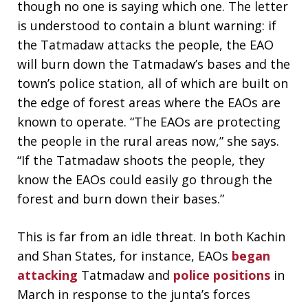
though no one is saying which one. The letter
is understood to contain a blunt warning: if
the Tatmadaw attacks the people, the EAO
will burn down the Tatmadaw’s bases and the
town’s police station, all of which are built on
the edge of forest areas where the EAOs are
known to operate. “The EAOs are protecting
the people in the rural areas now,” she says.
“If the Tatmadaw shoots the people, they
know the EAOs could easily go through the
forest and burn down their bases.”
This is far from an idle threat. In both Kachin
and Shan States, for instance, EAOs
began
attacking
Tatmadaw and
police positions
in
March in response to the junta’s forces