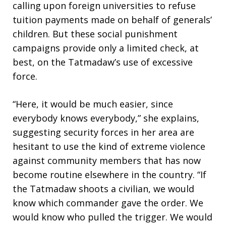
calling upon foreign universities to refuse
tuition payments made on behalf of generals’
children. But these social punishment
campaigns provide only a limited check, at
best, on the Tatmadaw’s use of excessive
force.
“Here, it would be much easier, since
everybody knows everybody,” she explains,
suggesting security forces in her area are
hesitant to use the kind of extreme violence
against community members that has now
become routine elsewhere in the country. “If
the Tatmadaw shoots a civilian, we would
know which commander gave the order. We
would know who pulled the trigger. We would