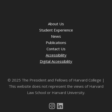
About Us
Student Experience
News
Publications
Contact Us
Accessibility
Digital Accessibility
©
2025 The President and Fellows of Harvard College |
This website does not represent the views of Harvard
Law School or Harvard University.
Instagram
LinkedIn