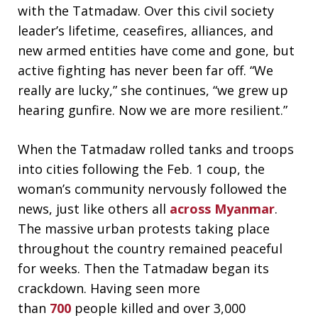
with the Tatmadaw. Over this civil society
leader’s lifetime, ceasefires, alliances, and
new armed entities have come and gone, but
active fighting has never been far off. “We
really are lucky,” she continues, “we grew up
hearing gunfire. Now we are more resilient.”
When the Tatmadaw rolled tanks and troops
into cities following the Feb. 1 coup, the
woman’s community nervously followed the
news, just like others all
across Myanmar
.
The massive urban protests taking place
throughout the country remained peaceful
for weeks. Then the Tatmadaw began its
crackdown. Having seen more
than
700
people killed and over 3,000