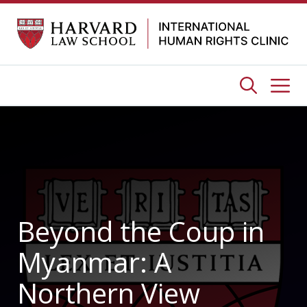
Skip
to
content
Me
Beyond the Coup in
Myanmar: A
Northern View