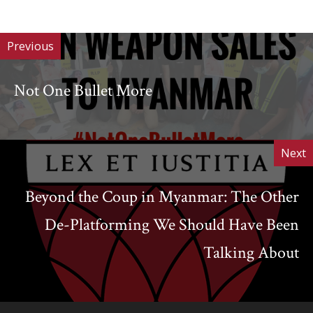
of
Work
Previous
Not One Bullet More
Next
Beyond the Coup in Myanmar: The Other
De-Platforming We Should Have Been
Talking About