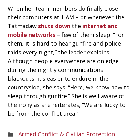
When her team members do finally close
their computers at 1 AM – or whenever the
Tatmadaw
shuts down
the
internet and
mobile networks
– few of them sleep. “For
them, it is hard to hear gunfire and police
raids every night,” the leader explains.
Although people everywhere are on edge
during the nightly communications
blackouts, it’s easier to endure in the
countryside, she says. “Here, we know how to
sleep through gunfire.” She is well aware of
the irony as she reiterates, “We are lucky to
be from the conflict area.”
Areas
Armed Conflict & Civilian Protection