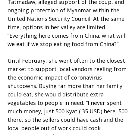
Tatmadaw, alleged support of the coup, and
ongoing protection of Myanmar within the
United Nations Security Council. At the same
time, options in her valley are limited.
“Everything here comes from China; what will
we eat if we stop eating food from China?”
Until February, she went often to the closest
market to support local vendors reeling from
the economic impact of coronavirus
shutdowns. Buying far more than her family
could eat, she would distribute extra
vegetables to people in need. “I never spent
much money, just 500 Kyat (.35 USD) here, 500
there, so the sellers could have cash and the
local people out of work could cook