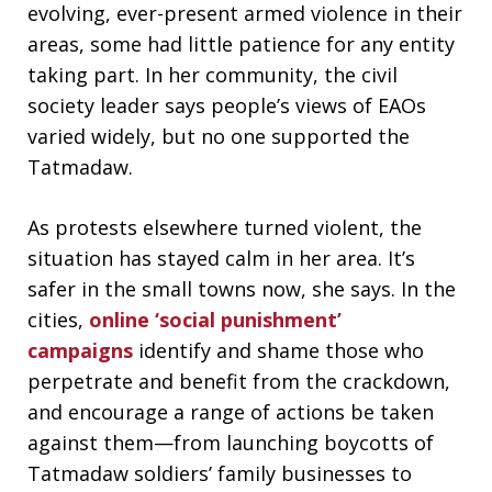
evolving, ever-present armed violence in their
areas, some had little patience for any entity
taking part. In her community, the civil
society leader says people’s views of EAOs
varied widely, but no one supported the
Tatmadaw.
As protests elsewhere turned violent, the
situation has stayed calm in her area. It’s
safer in the small towns now, she says. In the
cities,
online ‘social punishment’
campaigns
identify and shame those who
perpetrate and benefit from the crackdown,
and encourage a range of actions be taken
against them—from launching boycotts of
Tatmadaw soldiers’ family businesses to