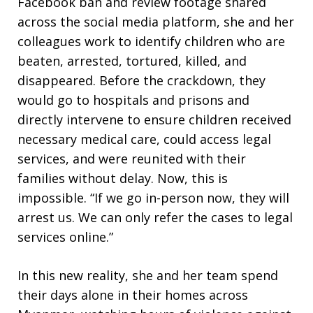
Facebook ban and review footage shared
across the social media platform, she and her
colleagues work to identify children who are
beaten, arrested, tortured, killed, and
disappeared. Before the crackdown, they
would go to hospitals and prisons and
directly intervene to ensure children received
necessary medical care, could access legal
services, and were reunited with their
families without delay. Now, this is
impossible. “If we go in-person now, they will
arrest us. We can only refer the cases to legal
services online.”
In this new reality, she and her team spend
their days alone in their homes across