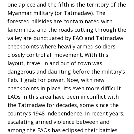
one apiece and the fifth is the territory of the
Myanmar military (or Tatmadaw). The
forested hillsides are contaminated with
landmines, and the roads cutting through the
valley are punctuated by EAO and Tatmadaw
checkpoints where heavily armed soldiers
closely control all movement. With this
layout, travel in and out of town was
dangerous and daunting before the military’s
Feb. 1 grab for power. Now, with new
checkpoints in place, it’s even more difficult.
EAOs in this area have been in conflict with
the Tatmadaw for decades, some since the
country’s 1948 independence. In recent years,
escalating armed violence between and
among the EAOs has eclipsed their battles